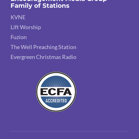
Family of Stations
KVNE
Lift Worship
Fuzion
The Well Preaching Station
Evergreen Christmas Radio