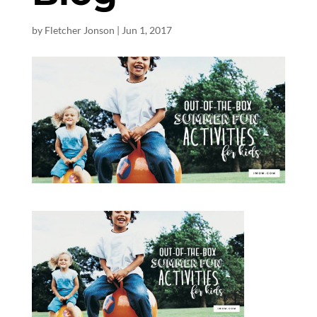
by
Fletcher Jonson
|
Jun 1, 2017