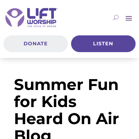
DONATE
LISTEN
Summer Fun
for Kids
Heard On Air
Blog