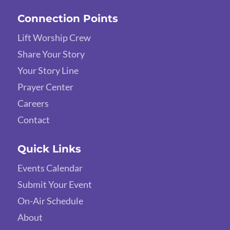
Connection Points
Lift Worship Crew
Share Your Story
Your Story Line
Prayer Center
Careers
Contact
Quick Links
Events Calendar
Submit Your Event
On-Air Schedule
About