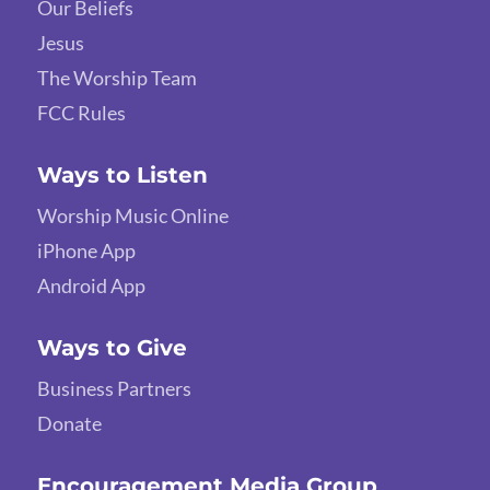
Our Beliefs
Jesus
The Worship Team
FCC Rules
Ways to Listen
Worship Music Online
iPhone App
Android App
Ways to Give
Business Partners
Donate
Encouragement Media Group