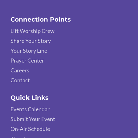
Connection Points
Lift Worship Crew
Share Your Story
Your Story Line
Prayer Center
Careers
Contact
Quick Links
Events Calendar
Submit Your Event
On-Air Schedule