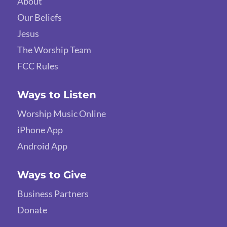
About
Our Beliefs
Jesus
The Worship Team
FCC Rules
Ways to Listen
Worship Music Online
iPhone App
Android App
Ways to Give
Business Partners
Donate