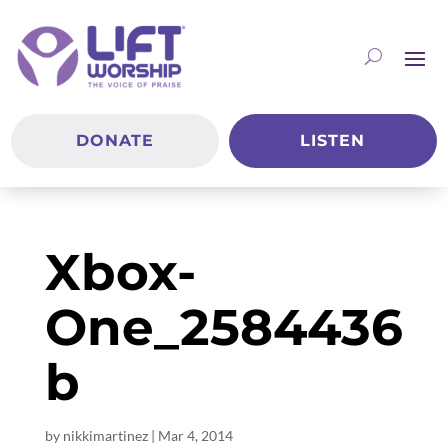
DONATE
LISTEN
Xbox-
One_2584436
b
by
nikkimartinez
|
Mar 4
, 2014