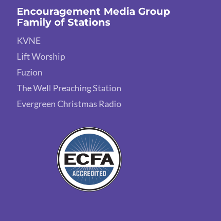
Encouragement Media Group
Family of Stations
KVNE
Lift Worship
Fuzion
The Well Preaching Station
Evergreen Christmas Radio