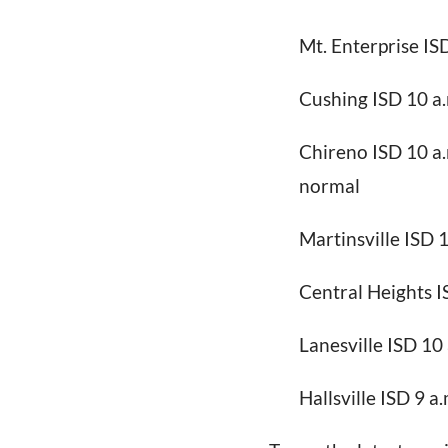
Mt. Enterprise IS
Cushing ISD 10 a
Chireno ISD 10 a.m
normal
Martinsville ISD 
Central Heights I
Lanesville ISD 10 
Hallsville ISD 9 a.