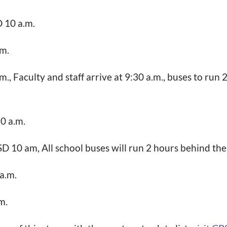
D 10 a.m.
.m.
., Faculty and staff arrive at 9:30 a.m., buses to run 
10 a.m.
SD 10 am, All school buses will run 2 hours behind the
a.m.
m.