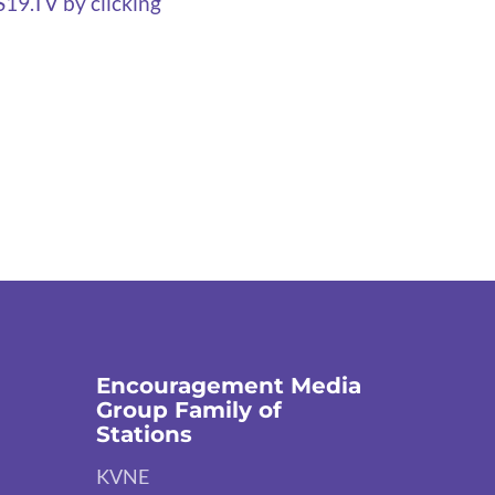
S19.TV by clicking
Encouragement Media
Group Family of
Stations
KVNE