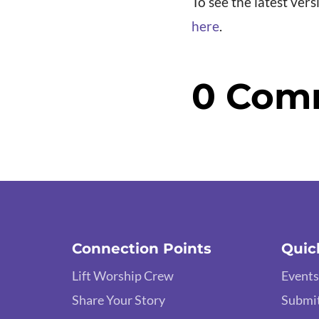
To see the latest vers
here
.
0 Com
Connection Points
Quic
Lift Worship Crew
Events
Share Your Story
Submit