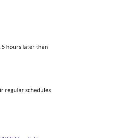
2.5 hours later than
ir regular schedules