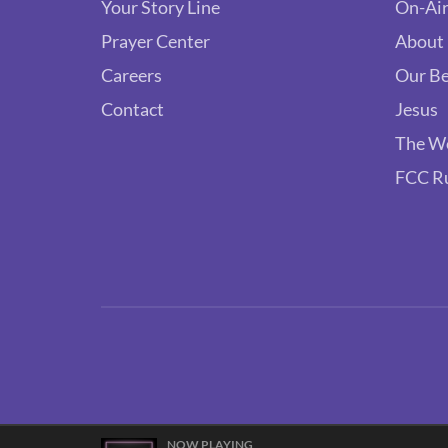
Your Story Line
On-Air
Prayer Center
About
Careers
Our Be
Contact
Jesus
The W
FCC R
NOW PLAYING