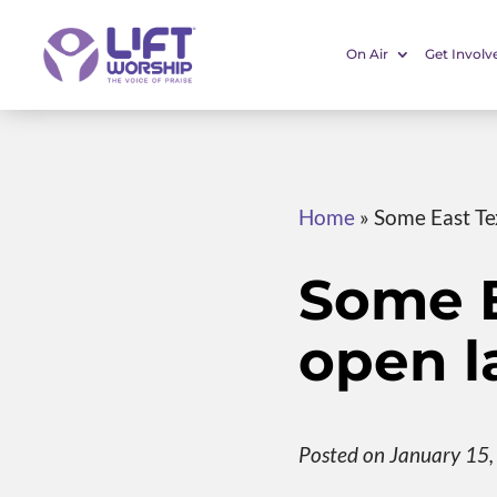
On Air
Get Involv
Home
»
Some East Te
Some E
open l
Posted on January 15