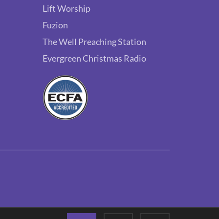
Lift Worship
Fuzion
The Well Preaching Station
Evergreen Christmas Radio