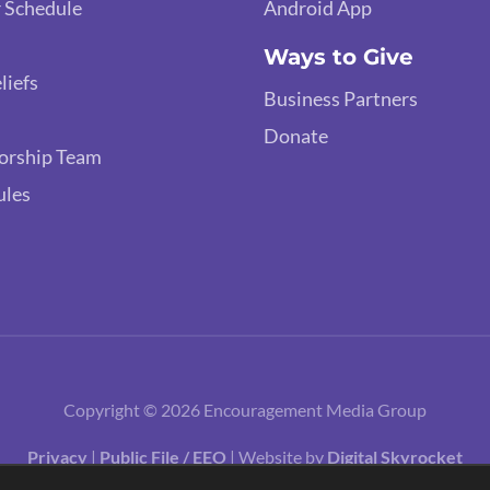
 Schedule
Android App
Ways to Give
liefs
Business Partners
Donate
orship Team
ules
Copyright © 2026 Encouragement Media Group
Privacy
|
Public File / EEO
| Website by
Digital Skyrocket