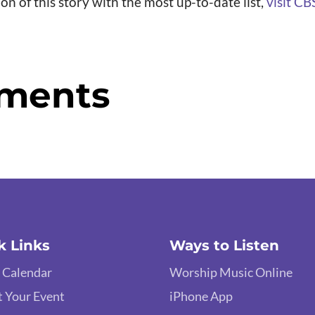
ion of this story with the most up-to-date list,
visit CB
ments
k Links
Ways to Listen
 Calendar
Worship Music Online
 Your Event
iPhone App