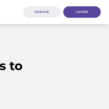
DONATE
LISTEN
s to