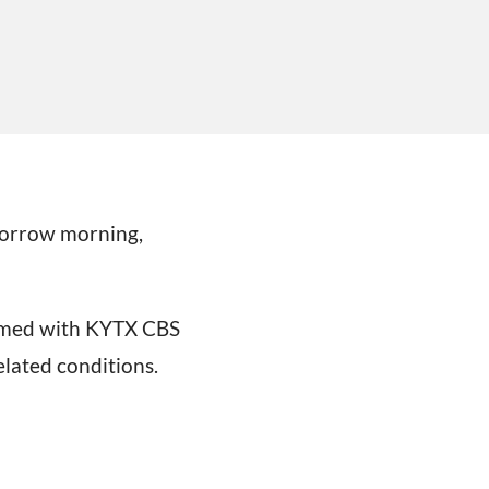
omorrow morning,
irmed with KYTX CBS
elated conditions.