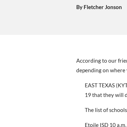
By Fletcher Jonson
According to our frie
depending on where y
EAST TEXAS (KYTX)
19 that they will
The list of schools
Etoile ISD 10 a.m.