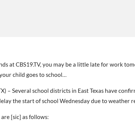
nds at CBS19.TV, you may be a little late for work t
our child goes to school…
 – Several school districts in East Texas have conf
 delay the start of school Wednesday due to weather r
 are [sic] as follows: