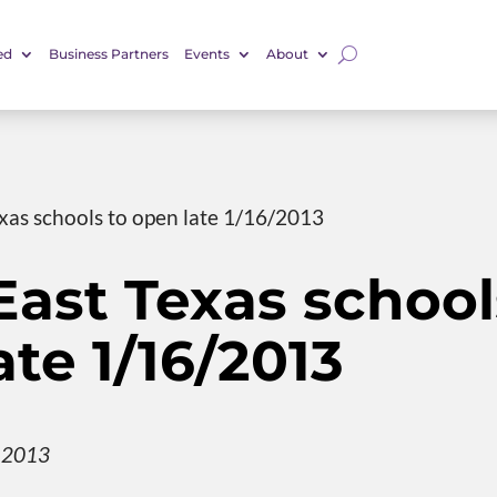
ed
Business Partners
Events
About
xas schools to open late 1/16/2013
ast Texas school
ate 1/16/2013
, 2013