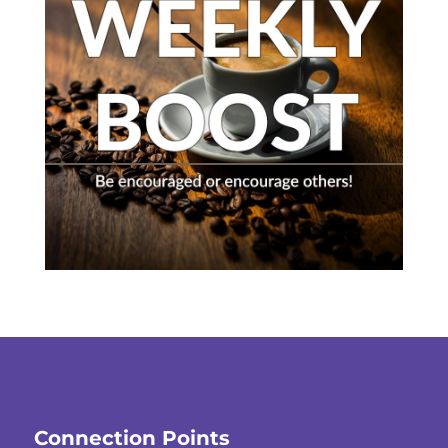
Connection Points