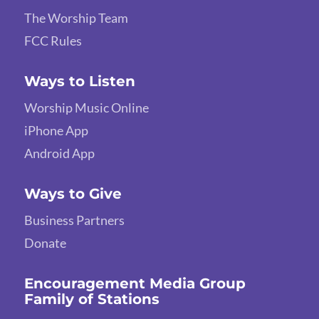
The Worship Team
FCC Rules
Ways to Listen
Worship Music Online
iPhone App
Android App
Ways to Give
Business Partners
Donate
Encouragement Media Group
Family of Stations