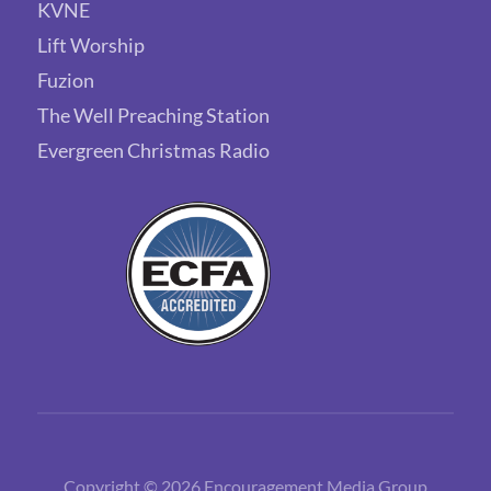
KVNE
Lift Worship
Fuzion
The Well Preaching Station
Evergreen Christmas Radio
Copyright © 2026 Encouragement Media Group