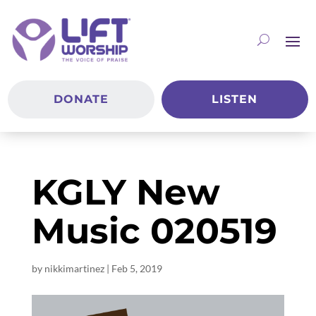
DONATE
LISTEN
KGLY New
Music 020519
by
nikkimartinez
|
Feb 5, 2019