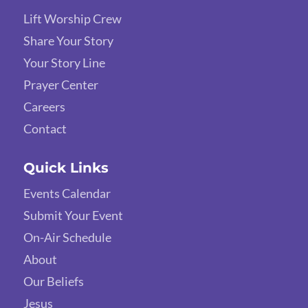
Lift Worship Crew
Share Your Story
Your Story Line
Prayer Center
Careers
Contact
Quick Links
Events Calendar
Submit Your Event
On-Air Schedule
About
Our Beliefs
Jesus