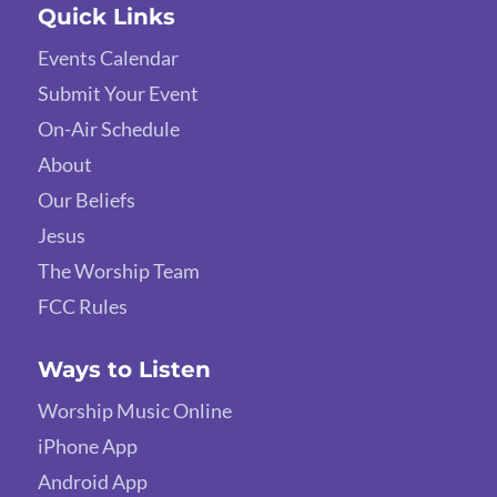
Quick Links
Events Calendar
Submit Your Event
On-Air Schedule
About
Our Beliefs
Jesus
The Worship Team
FCC Rules
Ways to Listen
Worship Music Online
iPhone App
Android App