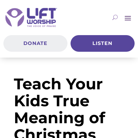
DONATE
LISTEN
Teach Your
Kids True
Meaning of
Christmas