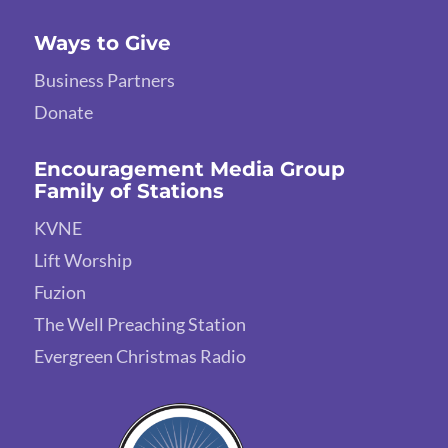
Ways to Give
Business Partners
Donate
Encouragement Media Group
Family of Stations
KVNE
Lift Worship
Fuzion
The Well Preaching Station
Evergreen Christmas Radio