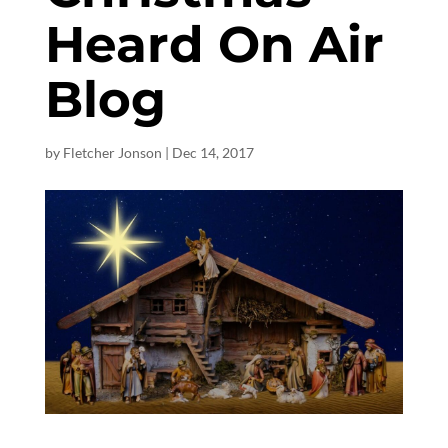
Heard On Air
Blog
by
Fletcher Jonson
|
Dec 14, 2017