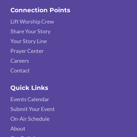
Connection Points
Lift Worship Crew
Share Your Story
Your Story Line
Prayer Center
Careers
Contact
Quick Links
Events Calendar
Submit Your Event
On-Air Schedule
About