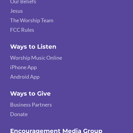
Our Beliefs
Jesus
The Worship Team
FCC Rules
Ways to Listen
Worship Music Online
iPhone App
Android App
Ways to Give
Business Partners
Donate
Encouragement Media Group