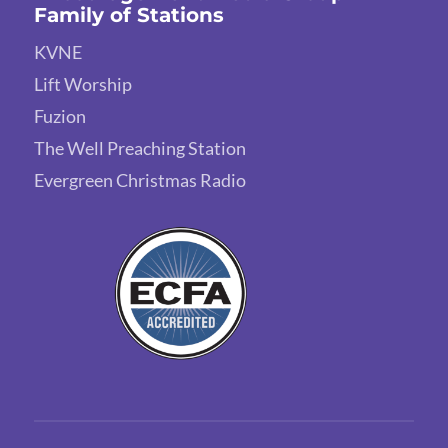
Family of Stations
KVNE
Lift Worship
Fuzion
The Well Preaching Station
Evergreen Christmas Radio