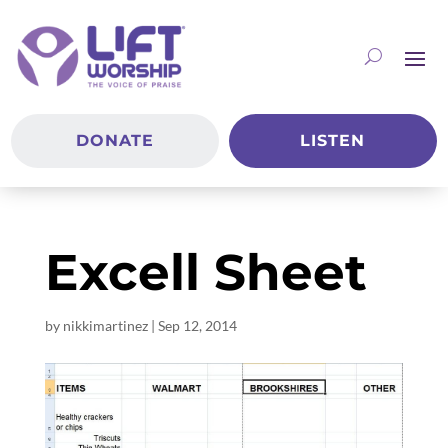
DONATE
LISTEN
Excell Sheet
by
nikkimartinez
|
Sep 12, 2014