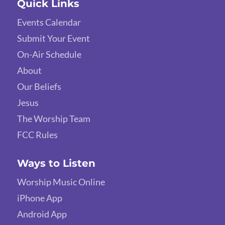
Quick Links
Events Calendar
Submit Your Event
On-Air Schedule
About
Our Beliefs
Jesus
The Worship Team
FCC Rules
Ways to Listen
Worship Music Online
iPhone App
Android App