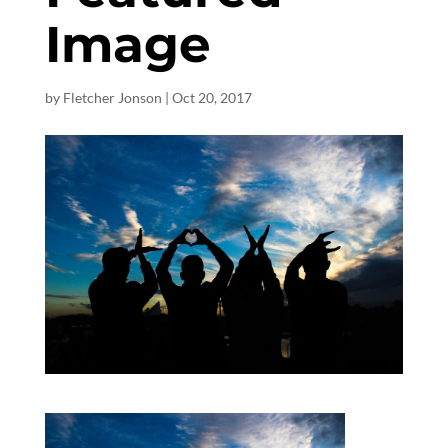
Image
by
Fletcher Jonson
|
Oct 20, 2017