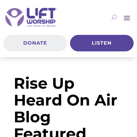
DONATE
LISTEN
Rise Up
Heard On Air
Blog
Featured