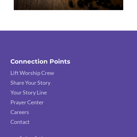
Connection Points
Lift Worship Crew
Share Your Story
Your Story Line
Prayer Center
Careers
Contact