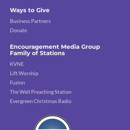
Ways to Give
Business Partners
Donate
Encouragement Media Group
Family of Stations
KVNE
Lift Worship
Fuzion
The Well Preaching Station
Evergreen Christmas Radio