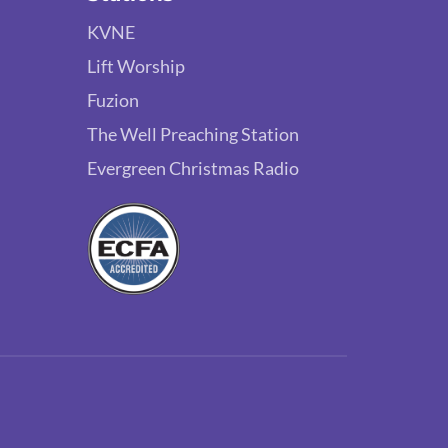
KVNE
Lift Worship
Fuzion
The Well Preaching Station
Evergreen Christmas Radio