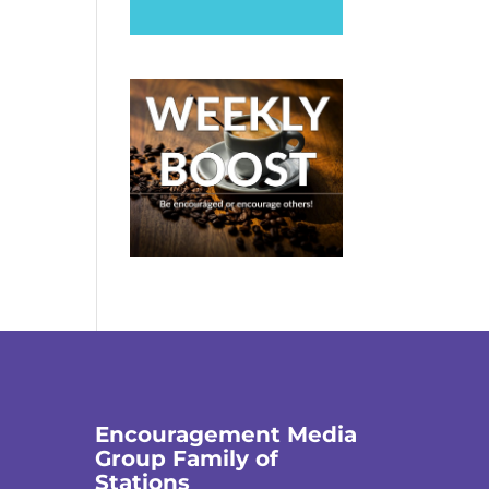
Encouragement Media
Group Family of
Stations