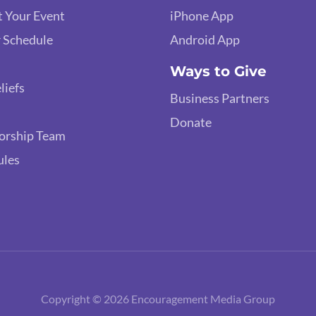
 Your Event
iPhone App
 Schedule
Android App
Ways to Give
liefs
Business Partners
Donate
orship Team
ules
Copyright © 2026 Encouragement Media Group