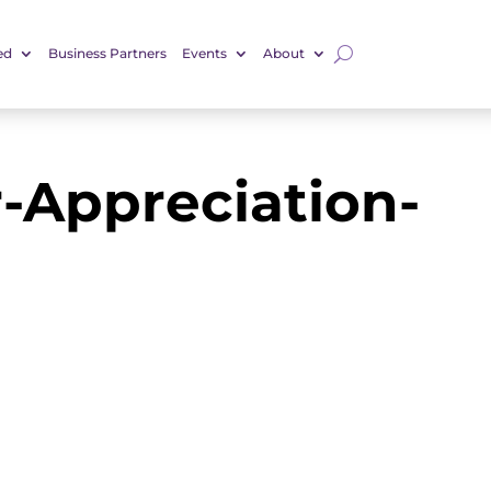
ed
Business Partners
Events
About
-Appreciation-