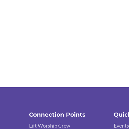
Connection Points
Quic
Lift Worship Crew
Events