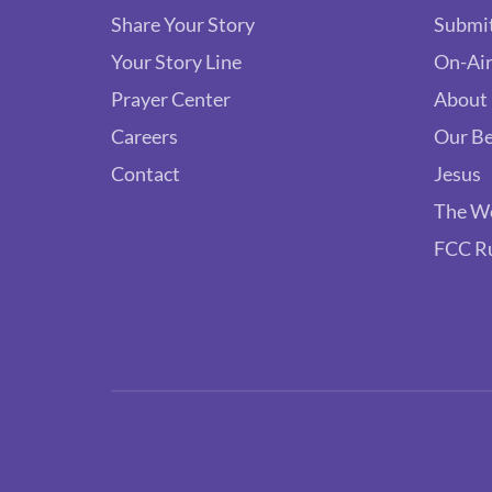
Share Your Story
Submit
Your Story Line
On-Air
Prayer Center
About
Careers
Our Be
Contact
Jesus
The W
FCC R