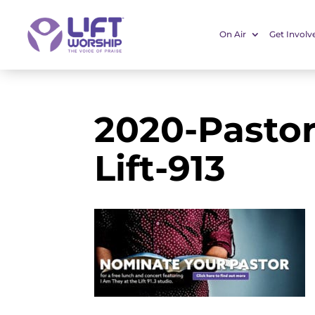
On Air
Get Involv
2020-Pastor
Lift-913