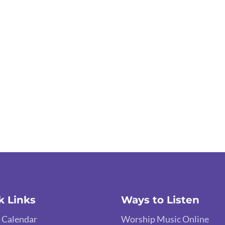
k Links
Ways to Listen
 Calendar
Worship Music Online