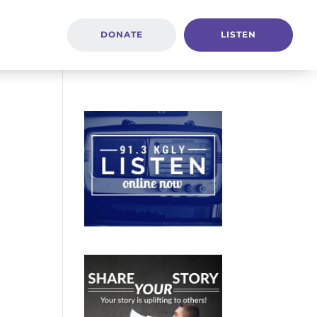
DONATE
LISTEN