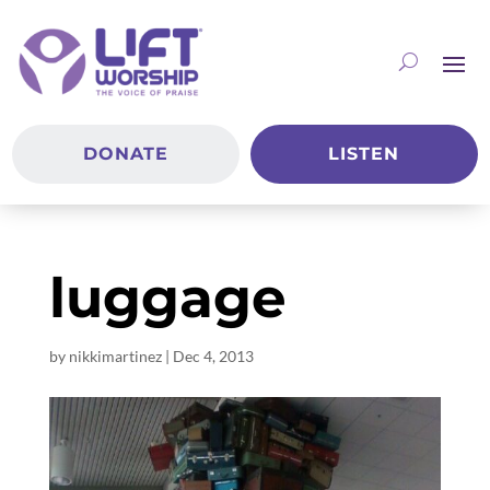
DONATE
LISTEN
luggage
by
nikkimartinez
|
Dec 4, 2013