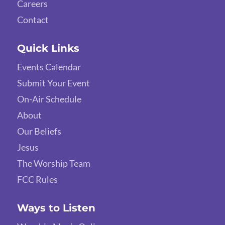
Careers
Contact
Quick Links
Events Calendar
Submit Your Event
On-Air Schedule
About
Our Beliefs
Jesus
The Worship Team
FCC Rules
Ways to Listen