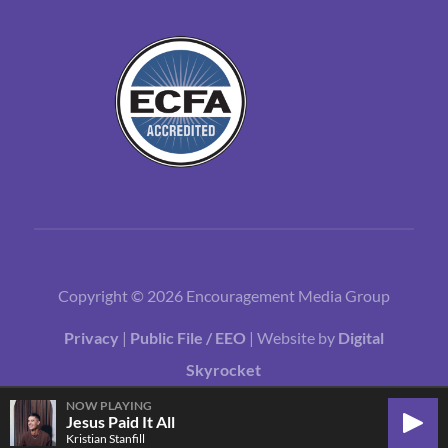
Copyright © 2026 Encouragement Media Group
Privacy
|
Public File / EEO
| Website by
Digital
Skyrocket
NOW PLAYING
Jesus Paid It All
Play
Kristian Stanfill