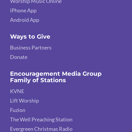
Worship Music Online
iPhone App
Android App
Ways to Give
Business Partners
Donate
Encouragement Media Group
Family of Stations
KVNE
Lift Worship
Fuzion
The Well Preaching Station
Evergreen Christmas Radio