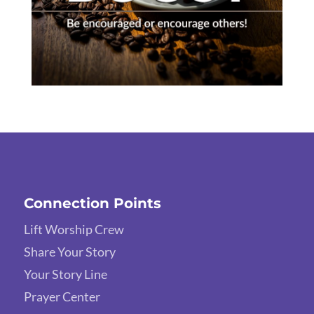
Connection Points
Lift Worship Crew
Share Your Story
Your Story Line
Prayer Center