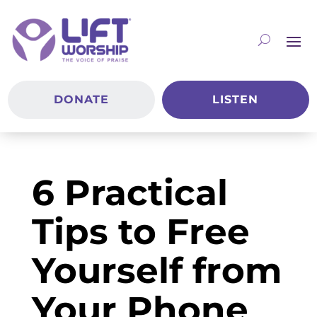
DONATE
LISTEN
6 Practical
Tips to Free
Yourself from
Your Phone