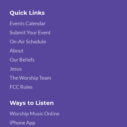
Quick Links
Events Calendar
Submit Your Event
On-Air Schedule
About
Our Beliefs
Jesus
The Worship Team
FCC Rules
Ways to Listen
Worship Music Online
iPhone App