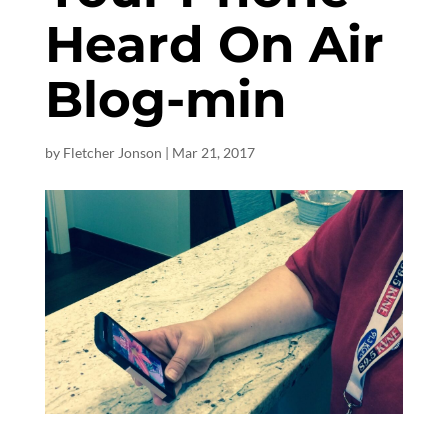
Heard On Air
Blog-min
by
Fletcher Jonson
|
Mar 21
, 2017