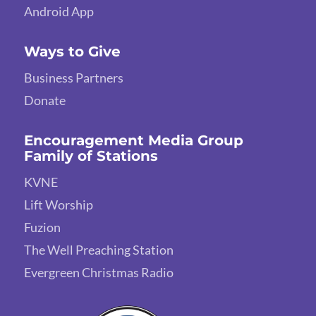
Android App
Ways to Give
Business Partners
Donate
Encouragement Media Group
Family of Stations
KVNE
Lift Worship
Fuzion
The Well Preaching Station
Evergreen Christmas Radio