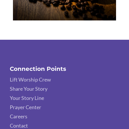
Connection Points
Lift Worship Crew
Share Your Story
Your Story Line
Prayer Center
Careers
Contact