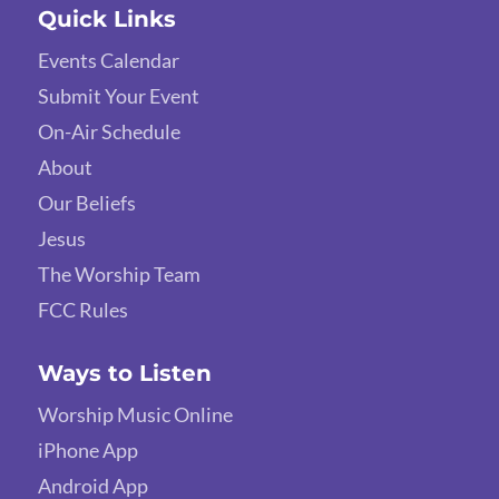
Quick Links
Events Calendar
Submit Your Event
On-Air Schedule
About
Our Beliefs
Jesus
The Worship Team
FCC Rules
Ways to Listen
Worship Music Online
iPhone App
Android App