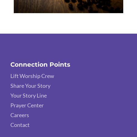
Connection Points
Lift Worship Crew
Share Your Story
Your Story Line
Prayer Center
Careers
Contact