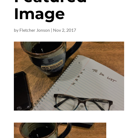
Image
by
Fletcher Jonson
|
Nov 2, 2017