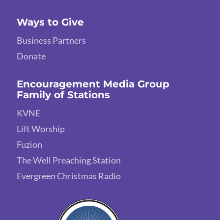
Ways to Give
Business Partners
Donate
Encouragement Media Group
Family of Stations
KVNE
Lift Worship
Fuzion
The Well Preaching Station
Evergreen Christmas Radio