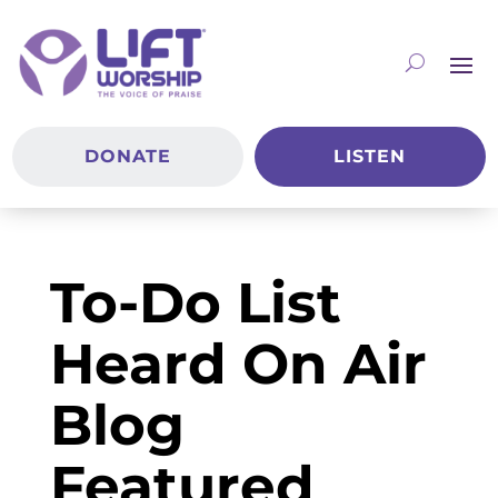
DONATE
LISTEN
To-Do List
Heard On Air
Blog
Featured