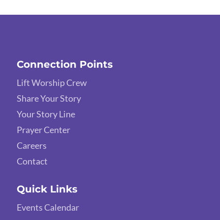
Connection Points
Lift Worship Crew
Share Your Story
Your Story Line
Prayer Center
Careers
Contact
Quick Links
Events Calendar