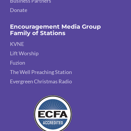
Business Partners
Donate
Encouragement Media Group
Family of Stations
KVNE
Lift Worship
Fuzion
The Well Preaching Station
Evergreen Christmas Radio