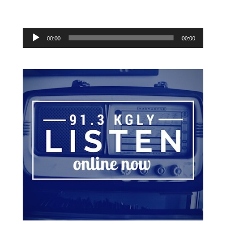
Audio
00:00
00:00
Player