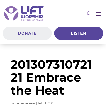
DONATE
LISTEN
201307310721
21 Embrace
the Heat
by
carrieparsons
|
Jul 31, 2013