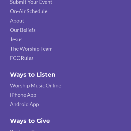
Submit Your Event
On-Air Schedule
About
Our Beliefs
Jesus
The Worship Team
FCC Rules
Ways to Listen
Worship Music Online
iPhone App
Android App
Ways to Give