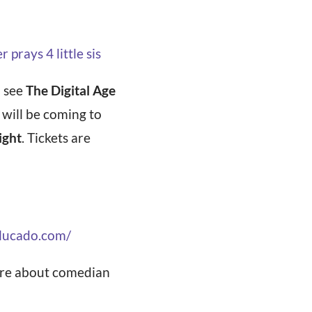
rays 4 little sis
o see
The Digital Age
 will be coming to
ight
. Tickets are
xlucado.com/
more about comedian