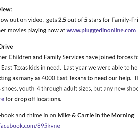
view:
 now out on video, gets
2.5
out of
5
stars for Family-Fr
her movies playing now at
www.pluggedinonline.com
Drive
r Children and Family Services have joined forces fo
 East Texas kids in need. Last year we were able to he
ecting as many as 4000 East Texans to need our help. 
s shoes, youth-4 through adult sizes, but any new sho
re
for drop off locations.
book and chime in on
Mike & Carrie in the Morning
!
acebook.com/895kvne