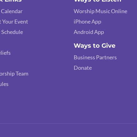
 Calendar
Worship Music Online
 Your Event
iPhone App
 Schedule
Android App
Ways to Give
liefs
Business Partners
Donate
orship Team
ules