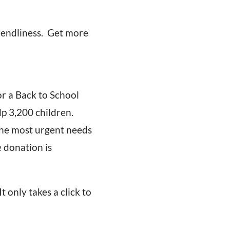
iendliness. Get more
r a Back to School
lp 3,200 children.
The most urgent needs
e donation is
 It only takes a click to