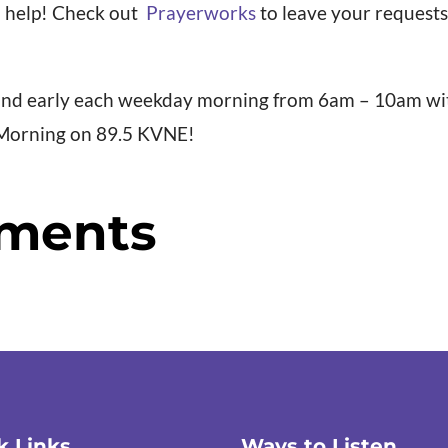
 help! Check out
Prayerworks
to leave your requests 
 and early each weekday morning from 6am – 10am wi
 Morning on 89.5 KVNE!
ments
k Links
Ways to Listen