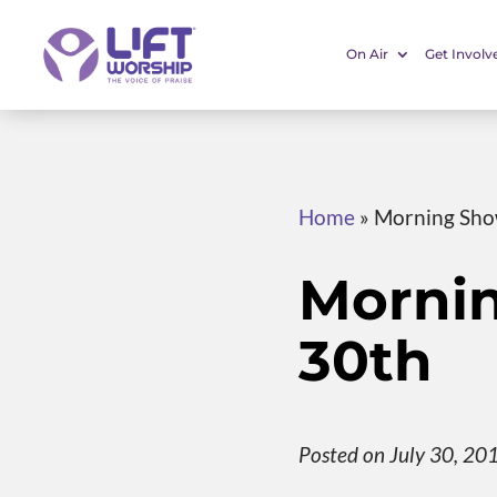
On Air
Get Involv
Home
»
Morning Sho
Morni
30th
Posted on July 30, 20