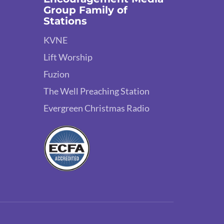
Group Family of
Stations
KVNE
Lift Worship
Fuzion
The Well Preaching Station
Evergreen Christmas Radio