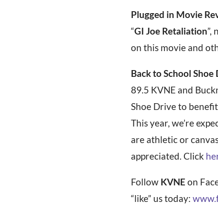
Plugged in Movie Re
“
GI Joe Retaliation
”,
on this movie and ot
Back to School Shoe 
89.5 KVNE and Buckne
Shoe Drive to benefit
This year, we’re exp
are athletic or canva
appreciated. Click
he
Follow
KVNE
on Face
“like” us today:
www.f