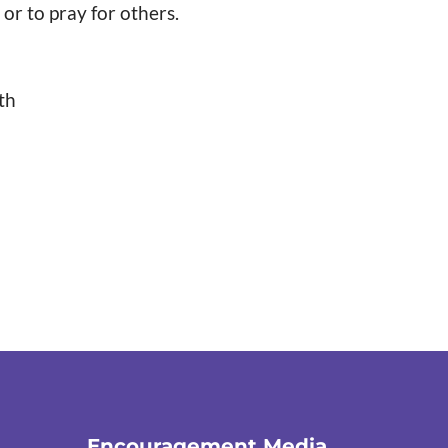
or to pray for others.
th
Encouragement Media