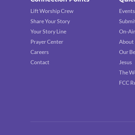
Lift Worship Crew
Events
Share Your Story
Submit
Your Story Line
On-Air
Prayer Center
About
Careers
Our Be
Contact
Jesus
The W
FCC R