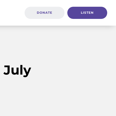
DONATE
LISTEN
 July