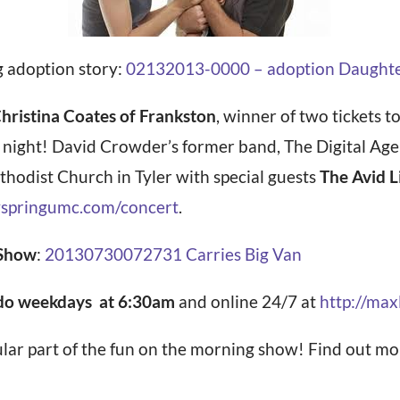
g adoption story:
02132013-0000 – adoption Daughter p
hristina Coates of Frankston
, winner of two tickets t
y night! David Crowder’s former band, The Digital Age
hodist Church in Tyler with special guests
The Avid L
springumc.com/concert
.
 Show
:
20130730072731 Carries Big Van
o weekdays at 6:30am
and online 24/7 at
http://ma
ular part of the fun on the morning show! Find out 