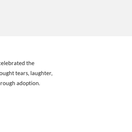
elebrated the
ought tears, laughter,
through adoption.