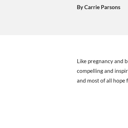
By Carrie Parsons
Like pregnancy and bi
compelling and inspir
and most of all hope 