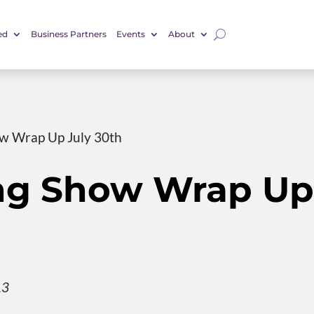
ed
Business Partners
Events
About
w Wrap Up July 30th
ng Show Wrap Up
13