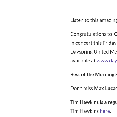
Listen to this amazin
Congratulations to
C
in concert this Frida
Dayspring United Met
available at
www.day
Best of the Morning
Don’t miss
Max Lucad
Tim Hawkins
is a reg
Tim Hawkins
here
.