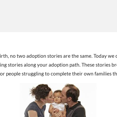
rth, no two adoption stories are the same.
Today we c
ing stories along your adoption path. These stories br
for people struggling to complete their own families 