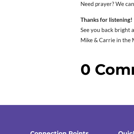
Need prayer? We can
Thanks for listening!
See you back bright
Mike & Carrie in the
0 Com
Connection Points
Quic