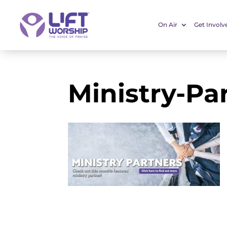
On Air
Get Involv
Ministry-Pa