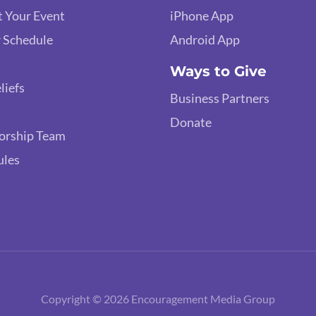
 Your Event
iPhone App
 Schedule
Android App
Ways to Give
liefs
Business Partners
Donate
orship Team
ules
Copyright © 2026 Encouragement Media Group