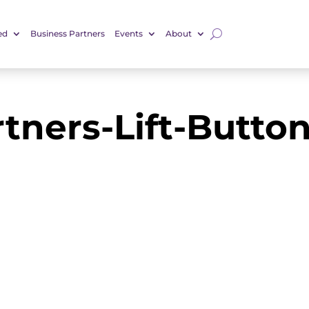
ed
Business Partners
Events
About
rtners-Lift-Butto