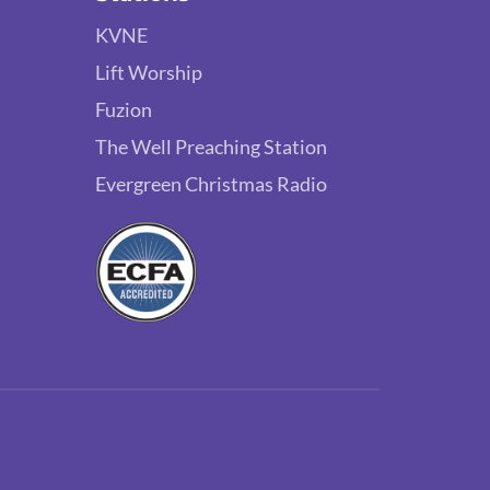
KVNE
Lift Worship
Fuzion
The Well Preaching Station
Evergreen Christmas Radio