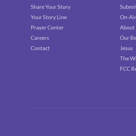
Share Your Story
Submit
Your Story Line
On-Air
Prayer Center
About
Careers
Our Be
Contact
Jesus
The W
FCC R