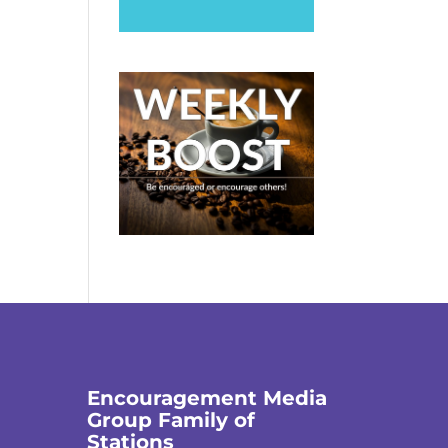
Encouragement Media
Group Family of
Stations