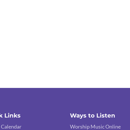
k Links
Ways to Listen
 Calendar
Worship Music Online