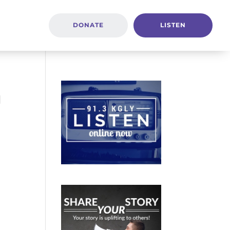
DONATE
LISTEN
n