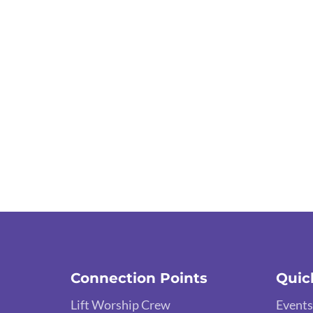
Connection Points
Quic
Lift Worship Crew
Events