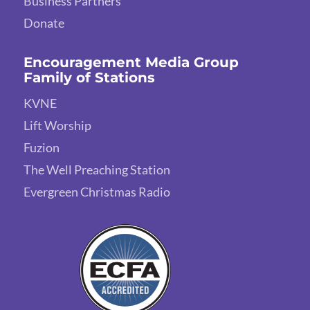
Business Partners
Donate
Encouragement Media Group
Family of Stations
KVNE
Lift Worship
Fuzion
The Well Preaching Station
Evergreen Christmas Radio