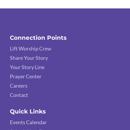
Connection Points
Lift Worship Crew
Share Your Story
Your Story Line
Prayer Center
Careers
Contact
Quick Links
Events Calendar