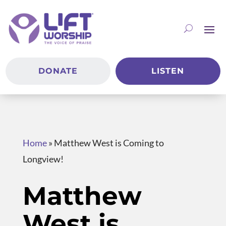
DONATE
LISTEN
Home
»
Matthew West is Coming to
Longview!
Matthew
West is