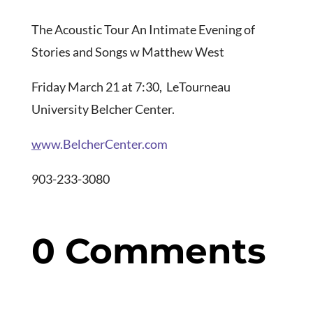
The Acoustic Tour An Intimate Evening of
Stories and Songs w Matthew West
Friday March 21 at 7:30, LeTourneau
University Belcher Center.
w
ww.BelcherCenter.com
903-233-3080
0 Comments