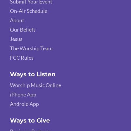
Submit Your Event
On-Air Schedule
About
Our Beliefs
Jesus
The Worship Team
FCC Rules
Ways to Listen
Worship Music Online
iPhone App
Android App
Ways to Give