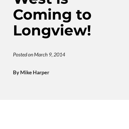
Coming to
Longview!
Posted on March 9, 2014
By Mike Harper