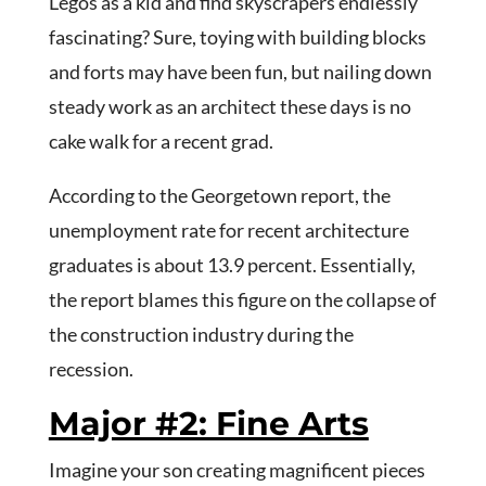
Legos as a kid and find skyscrapers endlessly
fascinating? Sure, toying with building blocks
and forts may have been fun, but nailing down
steady work as an architect these days is no
cake walk for a recent grad.
According to the Georgetown report, the
unemployment rate for recent architecture
graduates is about 13.9 percent. Essentially,
the report blames this figure on the collapse of
the construction industry during the
recession.
Major #2: Fine Arts
Imagine your son creating magnificent pieces