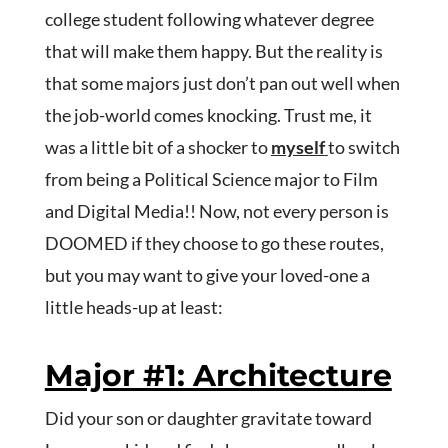
college student following whatever degree
that will make them happy. But the reality is
that some majors just don’t pan out well when
the job-world comes knocking. Trust me, it
was a little bit of a shocker to
myself
to switch
from being a Political Science major to Film
and Digital Media!! Now, not every person is
DOOMED if they choose to go these routes,
but you may want to give your loved-one a
little heads-up at least:
Major #1: Architecture
Did your son or daughter gravitate toward