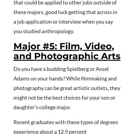
that could be applied to other jobs outside of
these majors, good luck getting that across in
a job application or interview when you say
you studied anthropology.
Major #5: Film, Video,
and Photographic Arts
Do you have a budding Spielberg or Ansel
Adams on your hands? While filmmaking and
photography can be great artistic outlets, they
might not be the best choices for your son or
daughter’s college major.
Recent graduates with these types of degrees
experience about a 12.9 percent