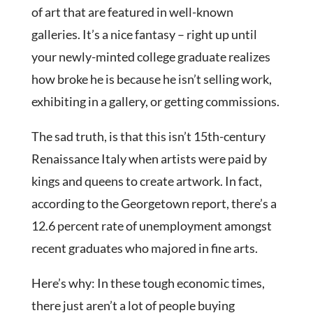
of art that are featured in well-known
galleries. It’s a nice fantasy – right up until
your newly-minted college graduate realizes
how broke he is because he isn’t selling work,
exhibiting in a gallery, or getting commissions.
The sad truth, is that this isn’t 15th-century
Renaissance Italy when artists were paid by
kings and queens to create artwork. In fact,
according to the Georgetown report, there’s a
12.6 percent rate of unemployment amongst
recent graduates who majored in fine arts.
Here’s why: In these tough economic times,
there just aren’t a lot of people buying