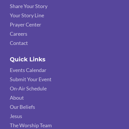
Share Your Story
Your Story Line
Prayer Center
Careers
Contact
Quick Links
Events Calendar
Submit Your Event
On-Air Schedule
About
Our Beliefs
Jesus
The Worship Team