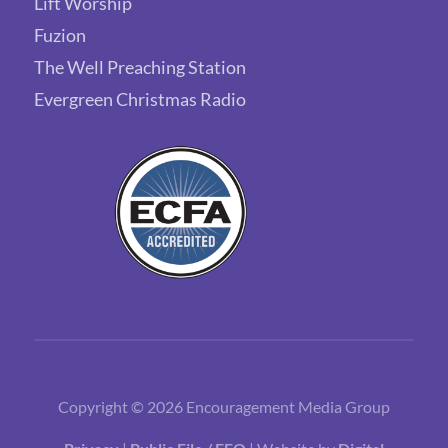
Lift Worship
Fuzion
The Well Preaching Station
Evergreen Christmas Radio
Copyright © 2026 Encouragement Media Group