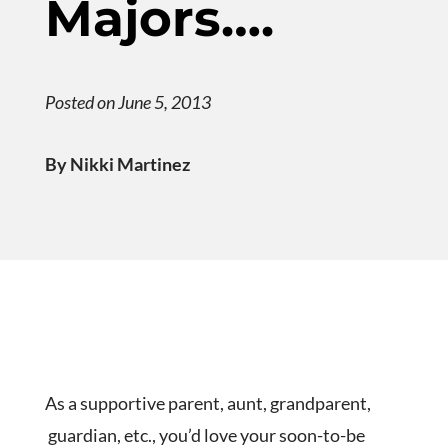
Majors….
Posted on June 5, 2013
By Nikki Martinez
As a supportive parent, aunt, grandparent,
guardian, etc., you’d love your soon-to-be