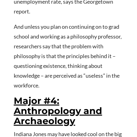
unemployment rate, says the Georgetown
report.
And unless you plan on continuing on to grad
school and working as a philosophy professor,
researchers say that the problem with
philosophy is that the principles behind it –
questioning existence, thinking about
knowledge – are perceived as “useless” in the
workforce.
Major #4:
Anthropology and
Archaeology
Indiana Jones may have looked cool on the big