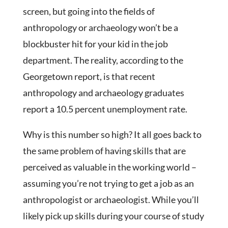
screen, but going into the fields of
anthropology or archaeology won’t be a
blockbuster hit for your kid in the job
department. The reality, according to the
Georgetown report, is that recent
anthropology and archaeology graduates
report a 10.5 percent unemployment rate.
Why is this number so high? It all goes back to
the same problem of having skills that are
perceived as valuable in the working world –
assuming you’re not trying to get a job as an
anthropologist or archaeologist. While you’ll
likely pick up skills during your course of study