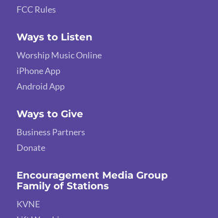
FCC Rules
Ways to Listen
Worship Music Online
iPhone App
Android App
Ways to Give
Business Partners
Donate
Encouragement Media Group
Family of Stations
KVNE