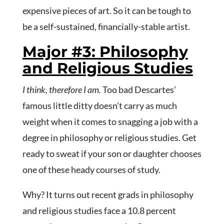
expensive pieces of art. So it can be tough to
be a self-sustained, financially-stable artist.
Major #3: Philosophy
and Religious Studies
I think, therefore I am.
Too bad Descartes’
famous little ditty doesn’t carry as much
weight when it comes to snagging a job with a
degree in philosophy or religious studies. Get
ready to sweat if your son or daughter chooses
one of these heady courses of study.
Why? It turns out recent grads in philosophy
and religious studies face a 10.8 percent