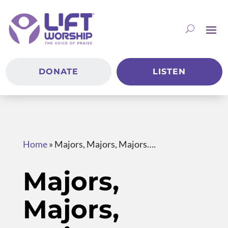
DONATE
LISTEN
Home
»
Majors, Majors, Majors….
Majors,
Majors,