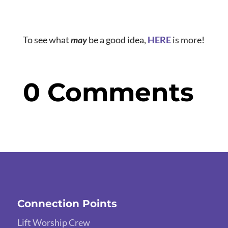
To see what
may
be a good idea,
HERE
is more!
0 Comments
Connection Points
Lift Worship Crew