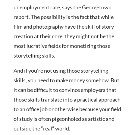
unemployment rate, says the Georgetown
report. The possibility is the fact that while
film and photography have the skill of story
creation at their core, they might not be the
most lucrative fields for monetizing those
storytelling skills.
And if you’re not using those storytelling
skills, you need to make money somehow. But
it can be difficult to convince employers that
those skills translate into a practical approach
to an office job or otherwise because your field
of study is often pigeonholed as artistic and
outside the “real” world.