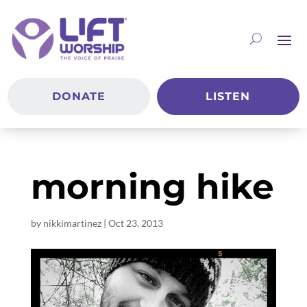
DONATE
LISTEN
morning hike
by
nikkimartinez
|
Oct 23, 2013