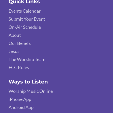
Quick Links
Events Calendar
Submit Your Event
On-Air Schedule
About
Our Beliefs
Jesus
The Worship Team
FCC Rules
Ways to Listen
Worship Music Online
iPhone App
Android App