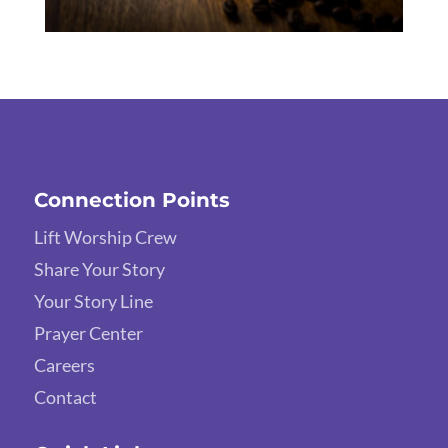
Connection Points
Lift Worship Crew
Share Your Story
Your Story Line
Prayer Center
Careers
Contact