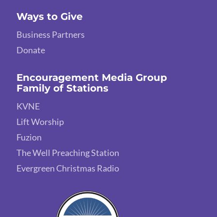
Ways to Give
Business Partners
Donate
Encouragement Media Group
Family of Stations
KVNE
Lift Worship
Fuzion
The Well Preaching Station
Evergreen Christmas Radio