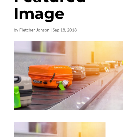
Image
by
Fletcher Jonson
|
Sep 18, 2018