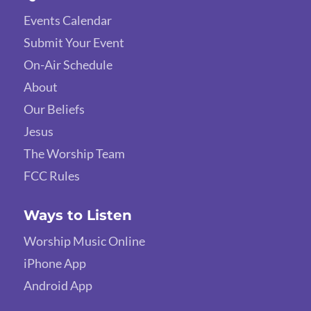
Events Calendar
Submit Your Event
On-Air Schedule
About
Our Beliefs
Jesus
The Worship Team
FCC Rules
Ways to Listen
Worship Music Online
iPhone App
Android App