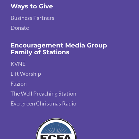
Ways to Give
Business Partners
Donate
Encouragement Media Group
Family of Stations
KVNE
Lift Worship
Fuzion
The Well Preaching Station
Evergreen Christmas Radio