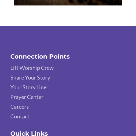
Connection Points
Lift Worship Crew
Share Your Story
Your Story Line
Prayer Center
Careers
Contact
Quick Links