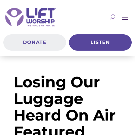
DONATE
LISTEN
Losing Our
Luggage
Heard On Air
Featured