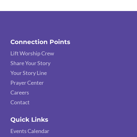
Connection Points
Lift Worship Crew
Share Your Story
Your Story Line
Prayer Center
Careers
Contact
Quick Links
Events Calendar