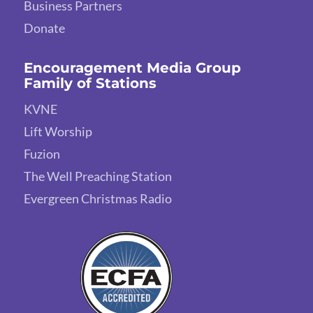
Business Partners
Donate
Encouragement Media Group
Family of Stations
KVNE
Lift Worship
Fuzion
The Well Preaching Station
Evergreen Christmas Radio