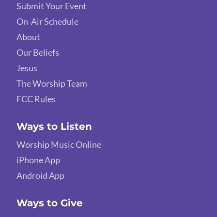
Submit Your Event
On-Air Schedule
About
Our Beliefs
Jesus
The Worship Team
FCC Rules
Ways to Listen
Worship Music Online
iPhone App
Android App
Ways to Give