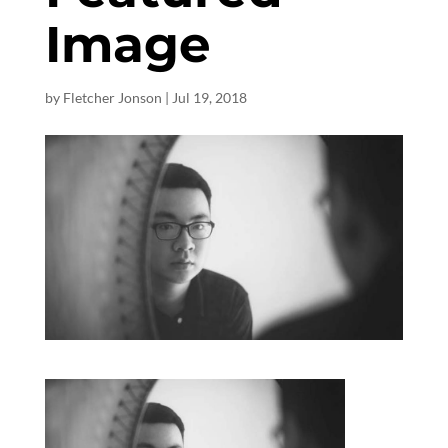
Image
by
Fletcher Jonson
|
Jul 19, 2018