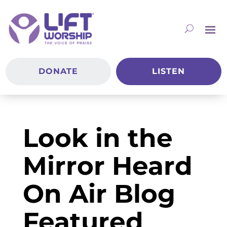
DONATE
LISTEN
Look in the
Mirror Heard
On Air Blog
Featured