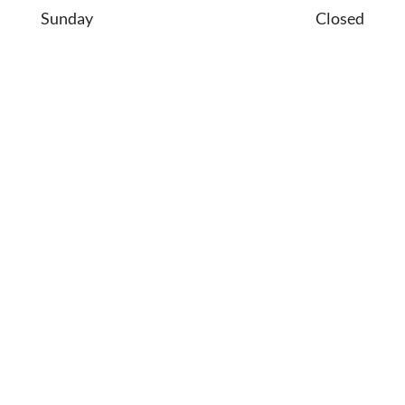
Sunday
Closed