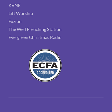
KVNE
Lift Worship
Fuzion
The Well Preaching Station
Evergreen Christmas Radio