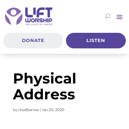
DONATE
LISTEN
Physical
Address
by
chadbarnes
|
Jan 20, 2020