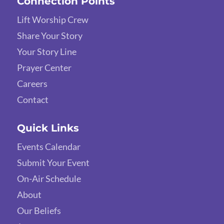
Connection Points
Lift Worship Crew
Share Your Story
Your Story Line
Prayer Center
Careers
Contact
Quick Links
Events Calendar
Submit Your Event
On-Air Schedule
About
Our Beliefs