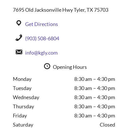
7695 Old Jacksonville Hwy Tyler, TX 75703
Get Directions
(903) 508-6804
info@kgly.com
Opening Hours
Monday
8:30 am – 4:30 pm
Tuesday
8:30 am – 4:30 pm
Wednesday
8:30 am – 4:30 pm
Thursday
8:30 am – 4:30 pm
Friday
8:30 am – 4:30 pm
Saturday
Closed