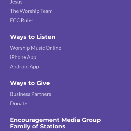
Jesus
The Worship Team
FCC Rules
Ways to Listen
Worship Music Online
iPhone App
Android App
Ways to Give
Business Partners
Donate
Encouragement Media Group
Family of Stations