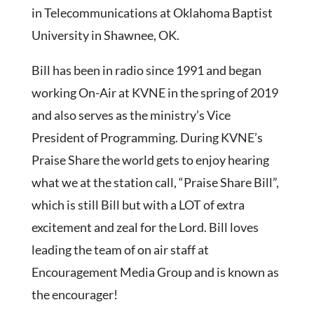
in Telecommunications at Oklahoma Baptist
University in Shawnee, OK.
Bill has been in radio since 1991 and began
working On-Air at KVNE in the spring of 2019
and also serves as the ministry’s Vice
President of Programming. During KVNE’s
Praise Share the world gets to enjoy hearing
what we at the station call, “Praise Share Bill”,
which is still Bill but with a LOT of extra
excitement and zeal for the Lord. Bill loves
leading the team of on air staff at
Encouragement Media Group and is known as
the encourager!