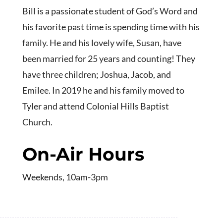
Bill is a passionate student of God’s Word and
his favorite past time is spending time with his
family. He and his lovely wife, Susan, have
been married for 25 years and counting! They
have three children; Joshua, Jacob, and
Emilee. In 2019 he and his family moved to
Tyler and attend Colonial Hills Baptist
Church.
On-Air Hours
Weekends, 10am-3pm