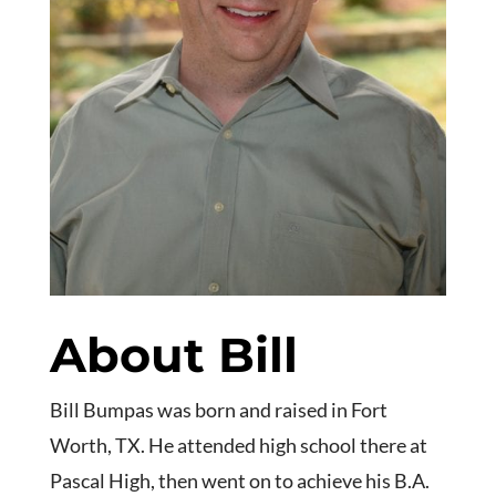
About Bill
Bill Bumpas was born and raised in Fort
Worth, TX. He attended high school there at
Pascal High, then went on to achieve his B.A.