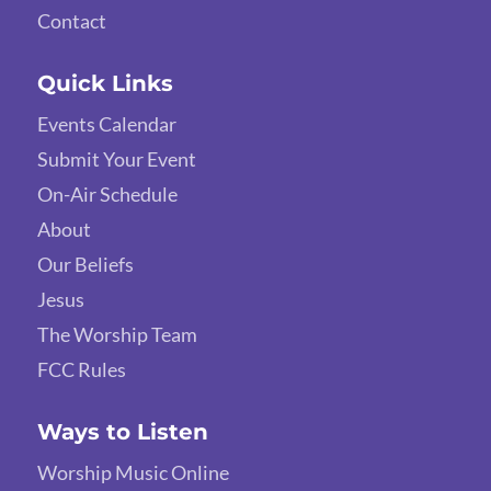
Contact
Quick Links
Events Calendar
Submit Your Event
On-Air Schedule
About
Our Beliefs
Jesus
The Worship Team
FCC Rules
Ways to Listen
Worship Music Online