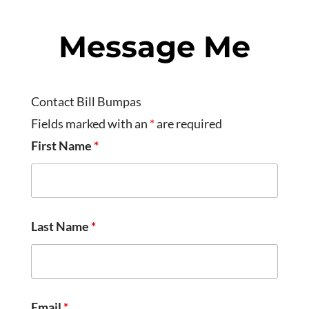
Message Me
Contact Bill Bumpas
Fields marked with an
*
are required
First Name
*
Last Name
*
Email
*