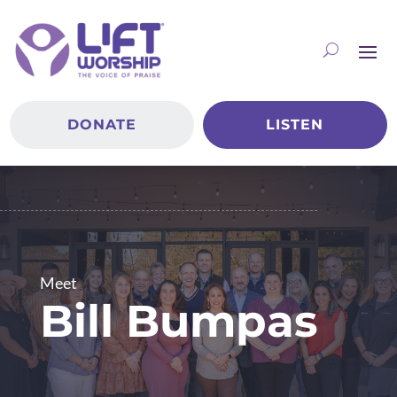
DONATE
LISTEN
Meet
Bill Bumpas