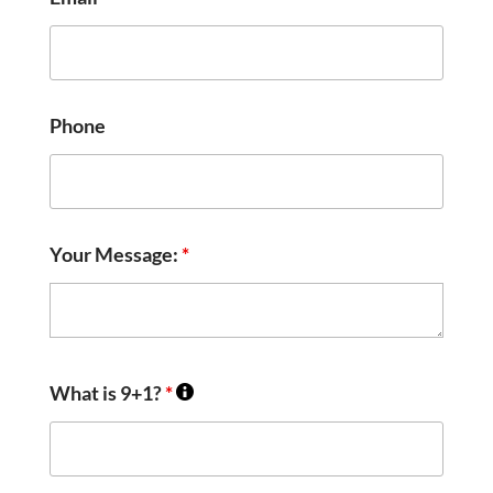
Phone
Your Message:
*
What is 9+1?
*