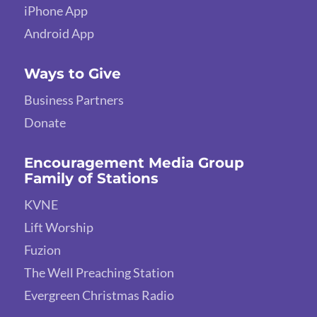
iPhone App
Android App
Ways to Give
Business Partners
Donate
Encouragement Media Group
Family of Stations
KVNE
Lift Worship
Fuzion
The Well Preaching Station
Evergreen Christmas Radio