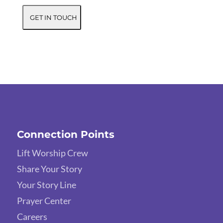
Connection Points
Lift Worship Crew
Share Your Story
Your Story Line
Prayer Center
Careers