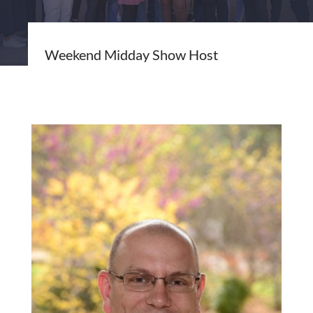
Weekend Midday Show Host