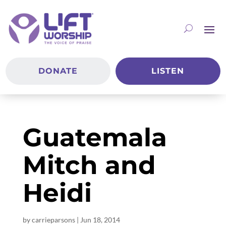
DONATE
LISTEN
Guatemala
Mitch and
Heidi
by
carrieparsons
|
Jun 18, 2014