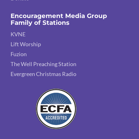
Encouragement Media Group
Family of Stations
KVNE
Lift Worship
Fuzion
The Well Preaching Station
Evergreen Christmas Radio