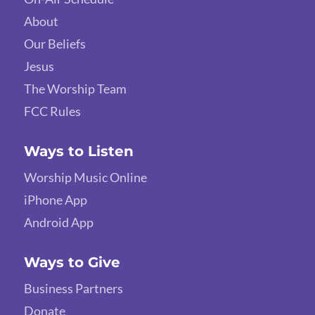
About
Our Beliefs
Jesus
The Worship Team
FCC Rules
Ways to Listen
Worship Music Online
iPhone App
Android App
Ways to Give
Business Partners
Donate