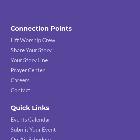
Connection Points
Lift Worship Crew
Share Your Story
Your Story Line
Prayer Center
Careers
Contact
Quick Links
Events Calendar
Submit Your Event
On-Air Schedule