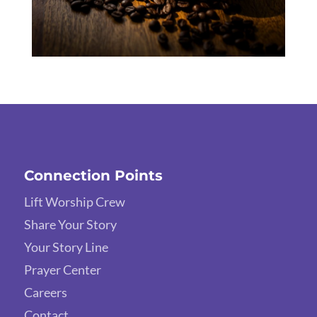
Connection Points
Lift Worship Crew
Share Your Story
Your Story Line
Prayer Center
Careers
Contact