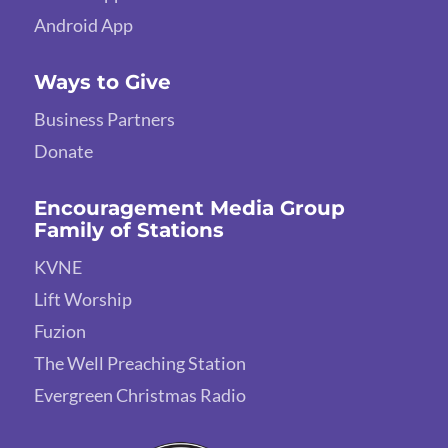
Android App
Ways to Give
Business Partners
Donate
Encouragement Media Group
Family of Stations
KVNE
Lift Worship
Fuzion
The Well Preaching Station
Evergreen Christmas Radio