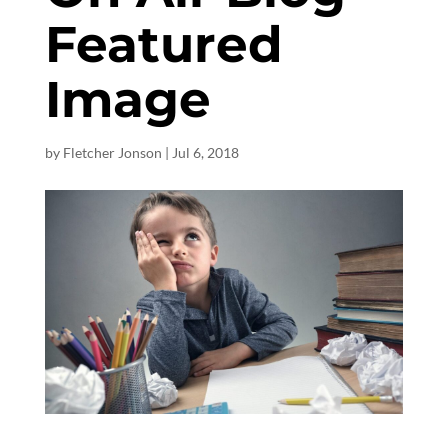
Featured
Image
by
Fletcher Jonson
|
Jul 6, 2018