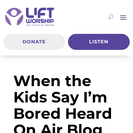
DONATE
LISTEN
When the
Kids Say I’m
Bored Heard
On Air Blog