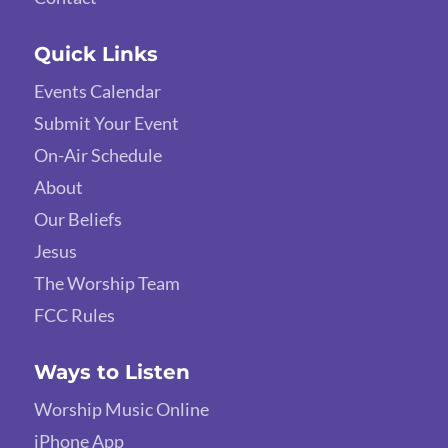
Quick Links
Events Calendar
Submit Your Event
On-Air Schedule
About
Our Beliefs
Jesus
The Worship Team
FCC Rules
Ways to Listen
Worship Music Online
iPhone App