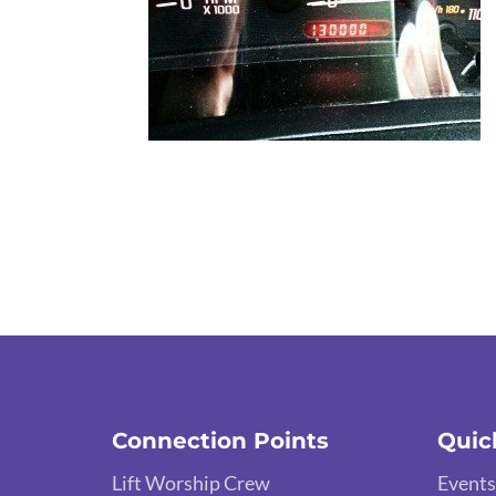
Connection Points
Quic
Lift Worship Crew
Events