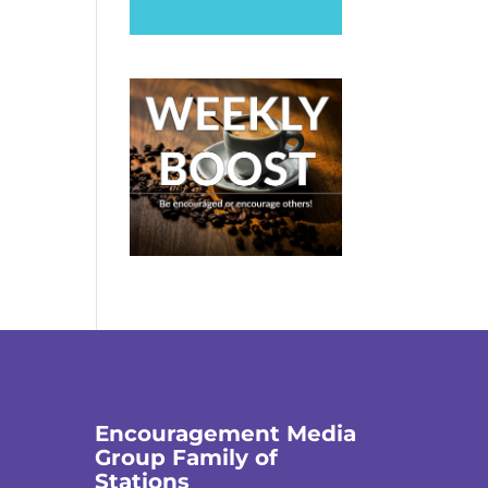
Encouragement Media
Group Family of
Stations