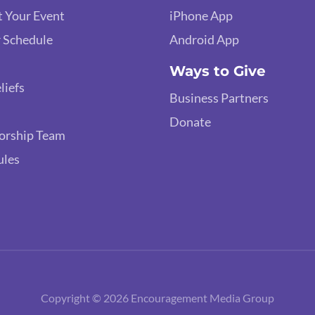
 Your Event
iPhone App
 Schedule
Android App
Ways to Give
liefs
Business Partners
Donate
orship Team
ules
Copyright © 2026 Encouragement Media Group