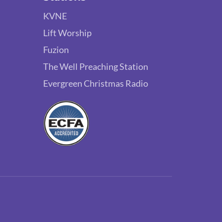
KVNE
Lift Worship
Fuzion
The Well Preaching Station
Evergreen Christmas Radio