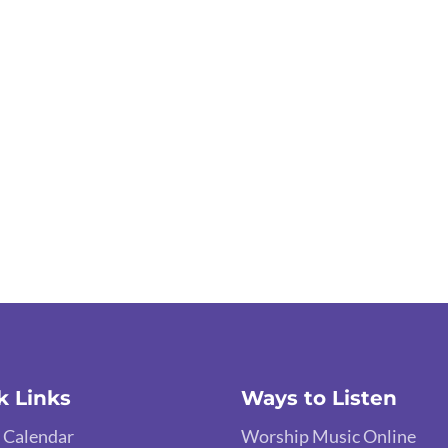
k Links
Ways to Listen
 Calendar
Worship Music Online