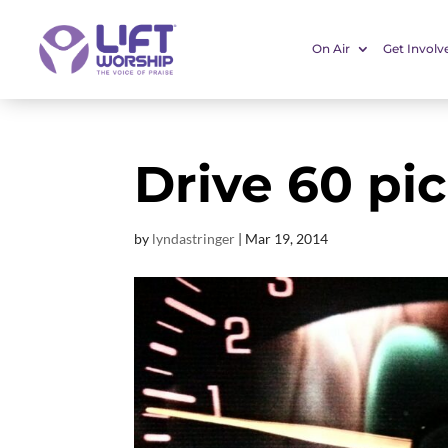
On Air
Get Involv
Drive 60 pic
by
lyndastringer
|
Mar 19
, 2014