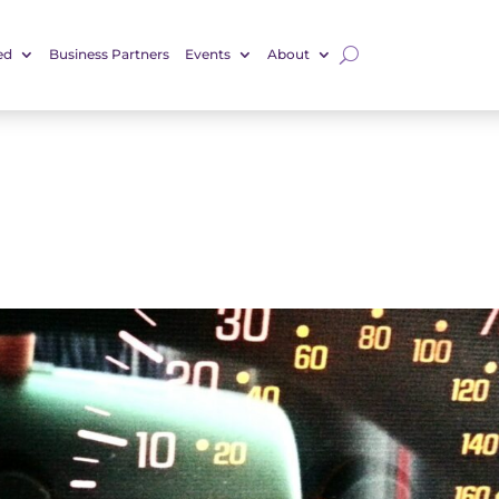
ed
Business Partners
Events
About