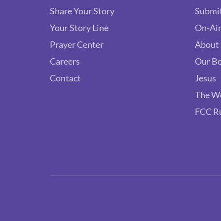
Share Your Story
Submit
Your Story Line
On-Air
Prayer Center
About
Careers
Our Be
Contact
Jesus
The W
FCC R