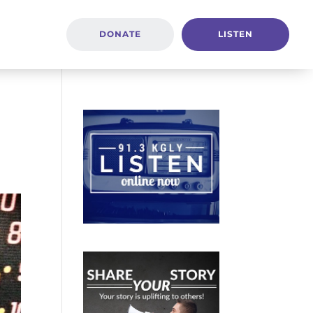
DONATE
LISTEN