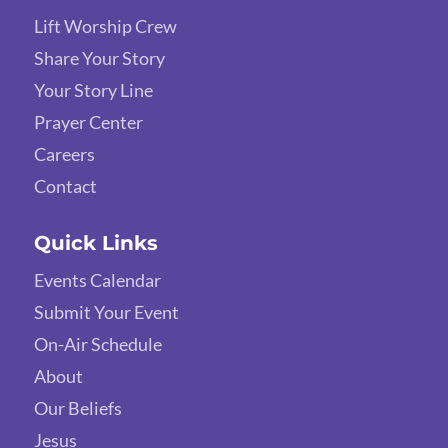
Lift Worship Crew
Share Your Story
Your Story Line
Prayer Center
Careers
Contact
Quick Links
Events Calendar
Submit Your Event
On-Air Schedule
About
Our Beliefs
Jesus