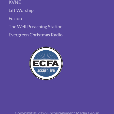
KVNE
Lift Worship
Fuzion
The Well Preaching Station
Evergreen Christmas Radio
Copyright © 2026 Encouragement Media Group