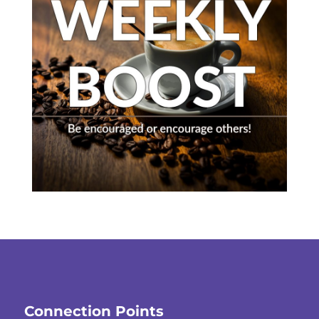
Connection Points