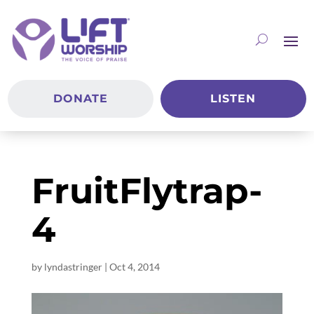
DONATE
LISTEN
FruitFlytrap-
4
by
lyndastringer
|
Oct 4, 2014