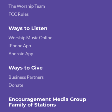
The Worship Team
FCC Rules
Ways to Listen
Worship Music Online
iPhone App
Android App
Ways to Give
Business Partners
Donate
Encouragement Media Group
Family of Stations