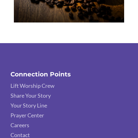
Connection Points
Lift Worship Crew
Share Your Story
Your Story Line
Prayer Center
Careers
Contact