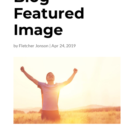
Featured
Image
by
Fletcher Jonson
|
Apr 24, 2019