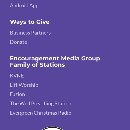
Android App
Ways to Give
Business Partners
Donate
Encouragement Media Group
Family of Stations
KVNE
Lift Worship
Fuzion
The Well Preaching Station
Evergreen Christmas Radio