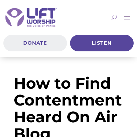
DONATE
LISTEN
How to Find
Contentment
Heard On Air
Blog