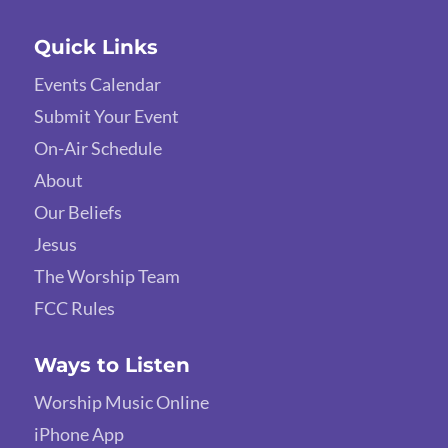
Quick Links
Events Calendar
Submit Your Event
On-Air Schedule
About
Our Beliefs
Jesus
The Worship Team
FCC Rules
Ways to Listen
Worship Music Online
iPhone App