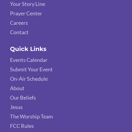
Your Story Line
Prayer Center
Careers
Contact
Quick Links
Events Calendar
Submit Your Event
On-Air Schedule
About
Our Beliefs
Jesus
The Worship Team
FCC Rules