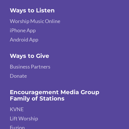
Ways to Listen
Worship Music Online
iPhone App
Android App
Ways to Give
Business Partners
Donate
Encouragement Media Group
Family of Stations
KVNE
Lift Worship
Fuzion