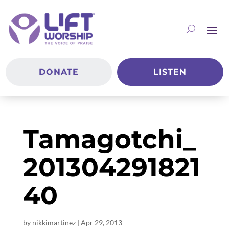
DONATE
LISTEN
Tamagotchi_
201304291821
40
by
nikkimartinez
|
Apr 29, 2013