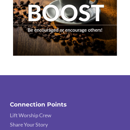
Connection Points
Lift Worship Crew
Share Your Story