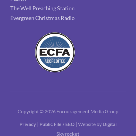
The Well Preaching Station
Evergreen Christmas Radio
Copyright © 2026 Encouragement Media Group
Privacy
|
Public File / EEO
| Website by
Digital
Skyrocket