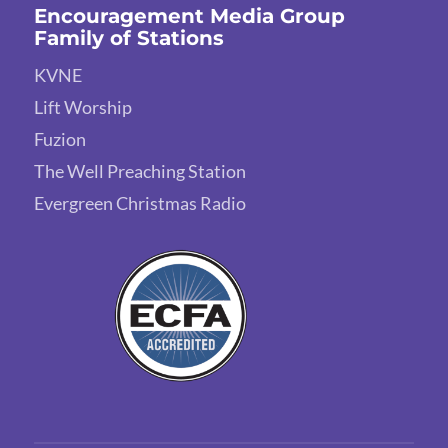
Encouragement Media Group
Family of Stations
KVNE
Lift Worship
Fuzion
The Well Preaching Station
Evergreen Christmas Radio