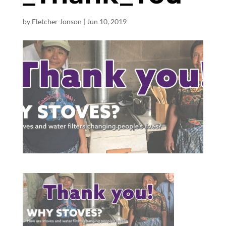
by
Fletcher Jonson
|
Jun 10, 2019