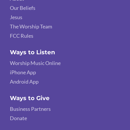
Our Beliefs
Jesus
The Worship Team
FCC Rules
Ways to Listen
Worship Music Online
iPhone App
Android App
Ways to Give
Business Partners
Donate