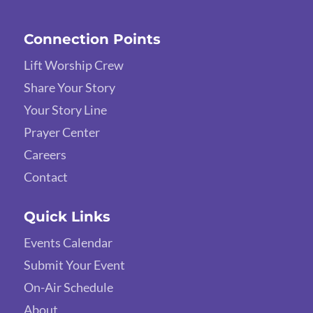
Connection Points
Lift Worship Crew
Share Your Story
Your Story Line
Prayer Center
Careers
Contact
Quick Links
Events Calendar
Submit Your Event
On-Air Schedule
About