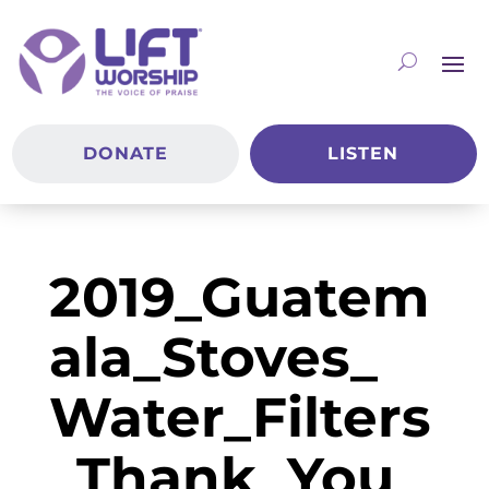
DONATE
LISTEN
2019_Guatem
ala_Stoves_
Water_Filters
_Thank_You