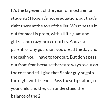
It’s the big event of the year for most Senior
students! Nope, it’s not graduation, but that’s
right there at the top of the list. What beat’s it
out for most is prom, with all it’s glam and
glitz….and crazy-priced outfits. And as a
parent, or any guardian, you dread the day and
the cash you’ll have to fork out. But don’t pass
out from fear, because there are ways to cut on
the cost and still give that Senior guy or gal a
fun night with friends. Pass these tips along to
your child and they can understand the
balance of the 2: