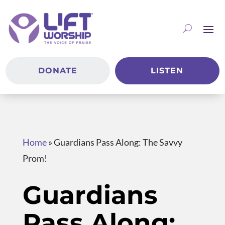
DONATE
LISTEN
Home
»
Guardians Pass Along: The Savvy
Prom!
Guardians
Pass Along: