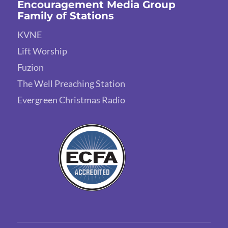
Encouragement Media Group
Family of Stations
KVNE
Lift Worship
Fuzion
The Well Preaching Station
Evergreen Christmas Radio