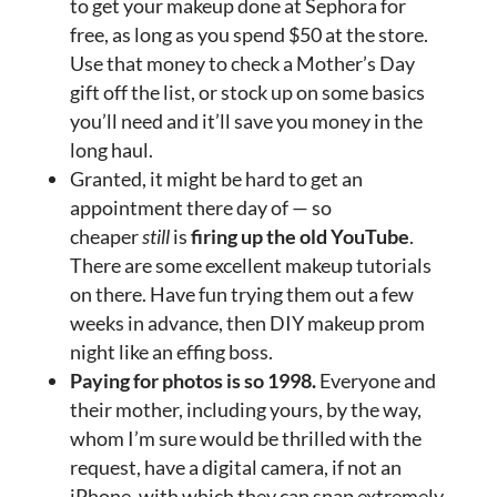
to get your makeup done at Sephora for
free, as long as you spend $50 at the store.
Use that money to check a Mother’s Day
gift off the list, or stock up on some basics
you’ll need and it’ll save you money in the
long haul.
Granted, it might be hard to get an
appointment there day of — so
cheaper
still
is
firing up the old YouTube
.
There are some excellent makeup tutorials
on there. Have fun trying them out a few
weeks in advance, then DIY makeup prom
night like an effing boss.
Paying for photos is so 1998.
Everyone and
their mother, including yours, by the way,
whom I’m sure would be thrilled with the
request, have a digital camera, if not an
iPhone, with which they can snap extremely