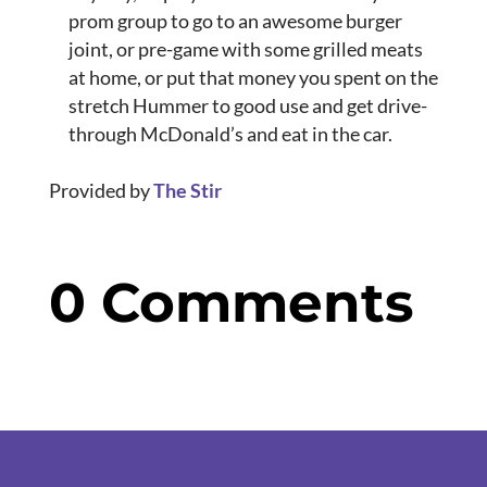
prom group to go to an awesome burger
joint, or pre-game with some grilled meats
at home, or put that money you spent on the
stretch Hummer to good use and get drive-
through McDonald’s and eat in the car.
Provided by
The Stir
0 Comments