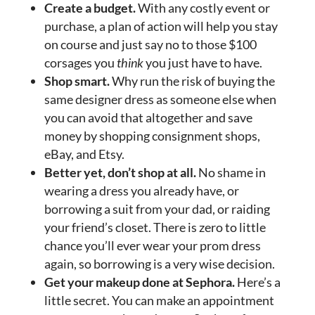
Create a budget.
With any costly event or
purchase, a plan of action will help you stay
on course and just say no to those $100
corsages you
think
you just have to have.
Shop smart.
Why run the risk of buying the
same designer dress as someone else when
you can avoid that altogether and save
money by shopping consignment shops,
eBay, and Etsy.
Better yet, don’t shop at all.
No shame in
wearing a dress you already have, or
borrowing a suit from your dad, or raiding
your friend’s closet. There is zero to little
chance you’ll ever wear your prom dress
again, so borrowing is a very wise decision.
Get your makeup done at Sephora.
Here’s a
little secret. You can make an appointment