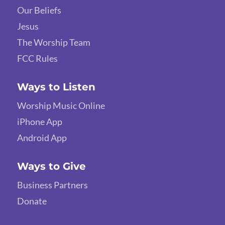
Our Beliefs
Jesus
The Worship Team
FCC Rules
Ways to Listen
Worship Music Online
iPhone App
Android App
Ways to Give
Business Partners
Donate