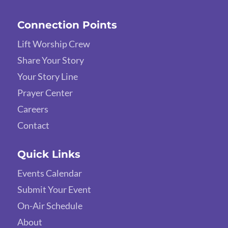
Connection Points
Lift Worship Crew
Share Your Story
Your Story Line
Prayer Center
Careers
Contact
Quick Links
Events Calendar
Submit Your Event
On-Air Schedule
About