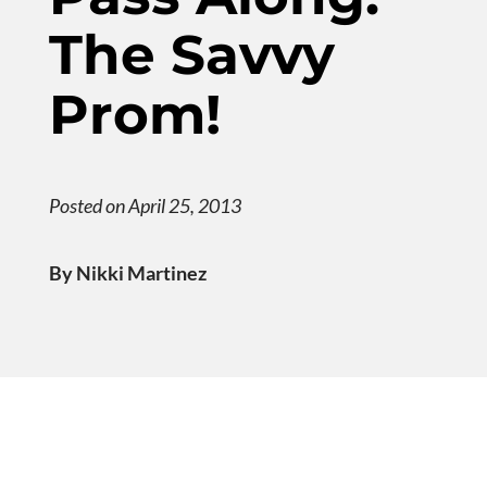
The Savvy
Prom!
Posted on April 25, 2013
By Nikki Martinez