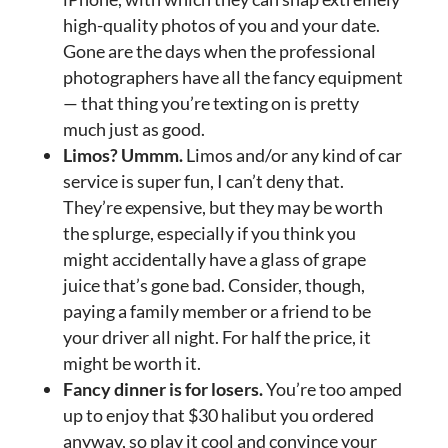
high-quality photos of you and your date.
Gone are the days when the professional
photographers have all the fancy equipment
— that thing you’re texting on is pretty
much just as good.
Limos? Ummm.
Limos and/or any kind of car
service is super fun, I can’t deny that.
They’re expensive, but they may be worth
the splurge, especially if you think you
might accidentally have a glass of grape
juice that’s gone bad. Consider, though,
paying a family member or a friend to be
your driver all night. For half the price, it
might be worth it.
Fancy dinner is for losers.
You’re too amped
up to enjoy that $30 halibut you ordered
anyway, so play it cool and convince your