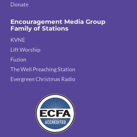
Donate
Encouragement Media Group
Family of Stations
KVNE
Lift Worship
Fuzion
The Well Preaching Station
Evergreen Christmas Radio