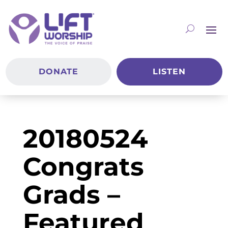
DONATE
LISTEN
20180524
Congrats
Grads –
Featured