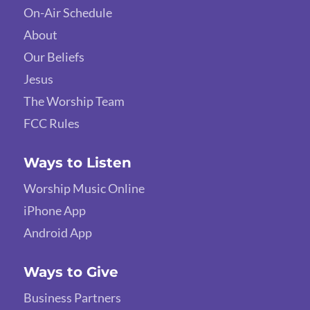
On-Air Schedule
About
Our Beliefs
Jesus
The Worship Team
FCC Rules
Ways to Listen
Worship Music Online
iPhone App
Android App
Ways to Give
Business Partners