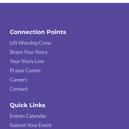
Connection Points
Lift Worship Crew
Share Your Story
Your Story Line
Prayer Center
Careers
Contact
Quick Links
Events Calendar
Submit Your Event