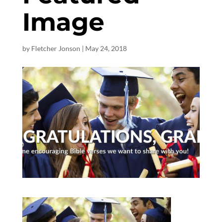
Image
by
Fletcher Jonson
|
May 24, 2018