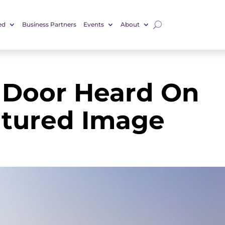
ed
Business Partners
Events
About
 Door Heard On
atured Image