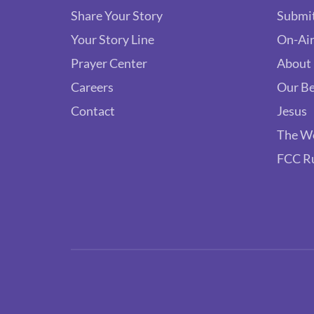
Share Your Story
Submit
Your Story Line
On-Air
Prayer Center
About
Careers
Our Be
Contact
Jesus
The W
FCC R