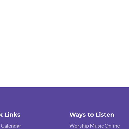
k Links
Ways to Listen
 Calendar
Worship Music Online