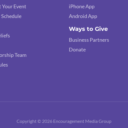
 Your Event
iPhone App
 Schedule
Android App
Ways to Give
liefs
Business Partners
Donate
orship Team
ules
Copyright © 2026 Encouragement Media Group