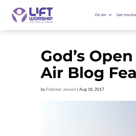
On Air
Get Involv
God’s Open
Air Blog Fe
by
Fletcher Jonson
|
Aug 18, 2017