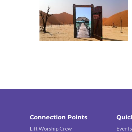
Connection Points
Quic
Lift Worship Crew
Events