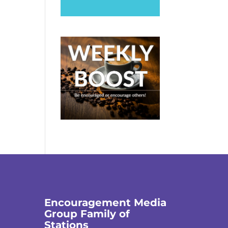
Encouragement Media
Group Family of
Stations