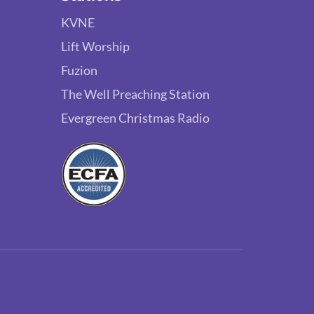
KVNE
Lift Worship
Fuzion
The Well Preaching Station
Evergreen Christmas Radio