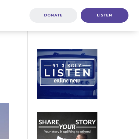
DONATE
LISTEN