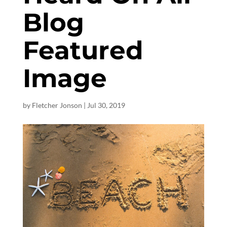
Blog
Featured
Image
by
Fletcher Jonson
|
Jul 30, 2019