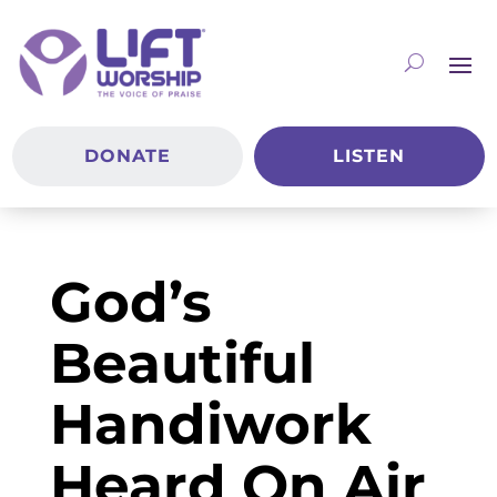
DONATE
LISTEN
God’s
Beautiful
Handiwork
Heard On Air