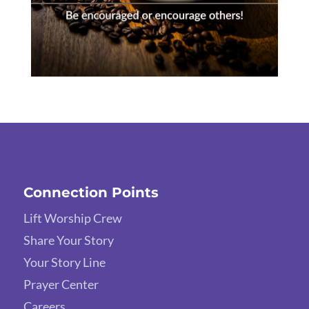
Connection Points
Lift Worship Crew
Share Your Story
Your Story Line
Prayer Center
Careers