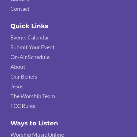
Contact
Quick Links
Events Calendar
Submit Your Event
On-Air Schedule
About
Our Beliefs
Jesus
The Worship Team
FCC Rules
Ways to Listen
Worship Music Online