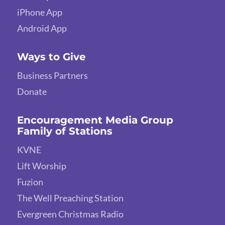
iPhone App
Android App
Ways to Give
Business Partners
Donate
Encouragement Media Group
Family of Stations
KVNE
Lift Worship
Fuzion
The Well Preaching Station
Evergreen Christmas Radio