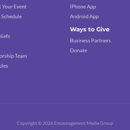
 Your Event
iPhone App
 Schedule
Android App
Ways to Give
liefs
Business Partners
Donate
orship Team
ules
Copyright © 2026 Encouragement Media Group