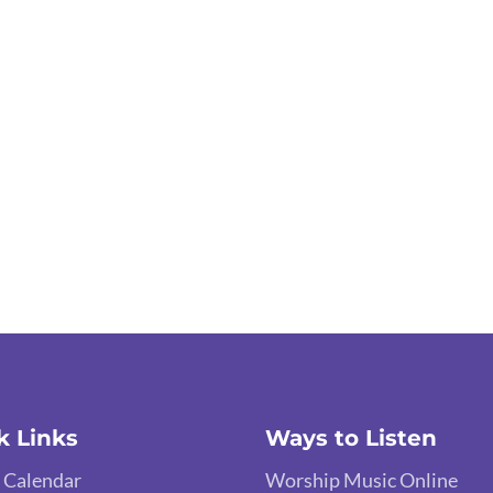
k Links
Ways to Listen
 Calendar
Worship Music Online