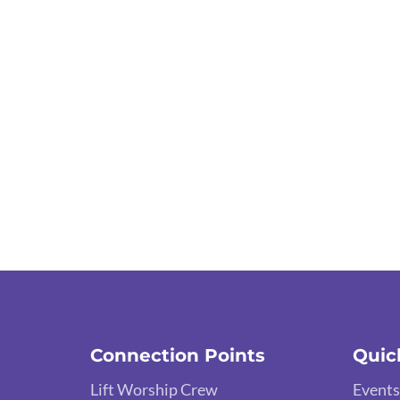
Connection Points
Quic
Lift Worship Crew
Events