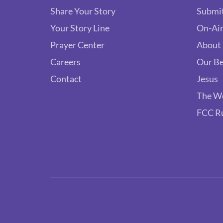
Share Your Story
Submit
Your Story Line
On-Air
Prayer Center
About
Careers
Our Be
Contact
Jesus
The W
FCC R