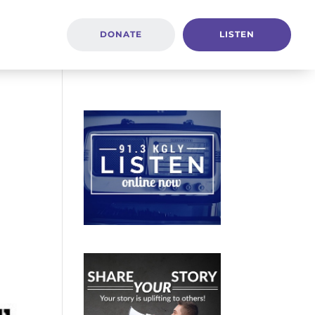
DONATE
LISTEN