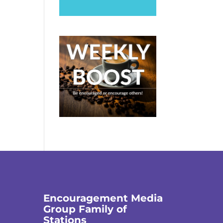
Encouragement Media
Group Family of
Stations