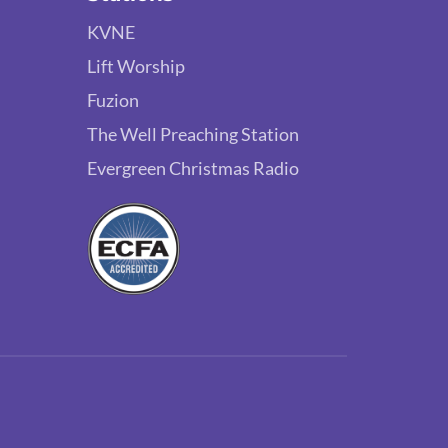
KVNE
Lift Worship
Fuzion
The Well Preaching Station
Evergreen Christmas Radio