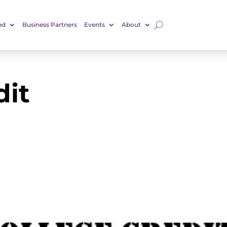
ed
Business Partners
Events
About
dit