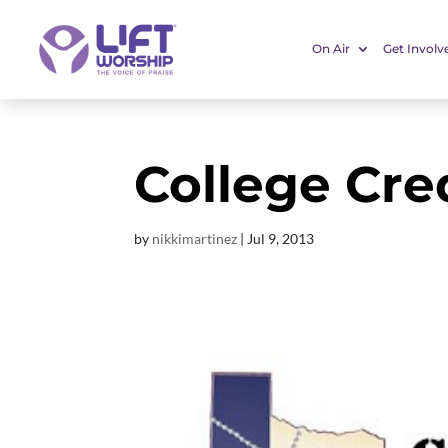
On Air
Get Involv
College Cre
by
nikkimartinez
|
Jul 9, 2013