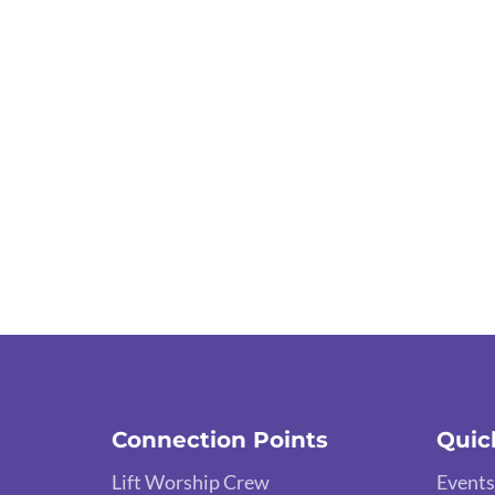
Connection Points
Quic
Lift Worship Crew
Events