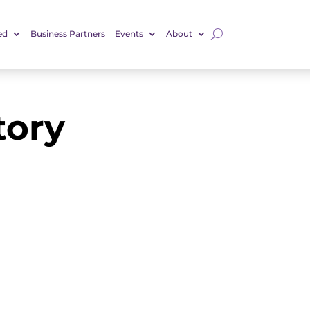
ed
Business Partners
Events
About
tory