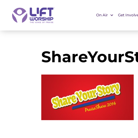
On Air
Get Involv
ShareYourS