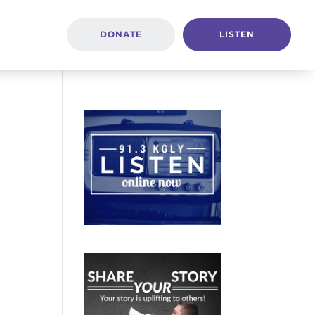
DONATE
LISTEN