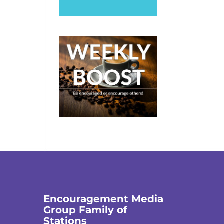
Encouragement Media
Group Family of
Stations