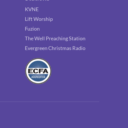
KVNE
Lift Worship
Fuzion
The Well Preaching Station
Evergreen Christmas Radio