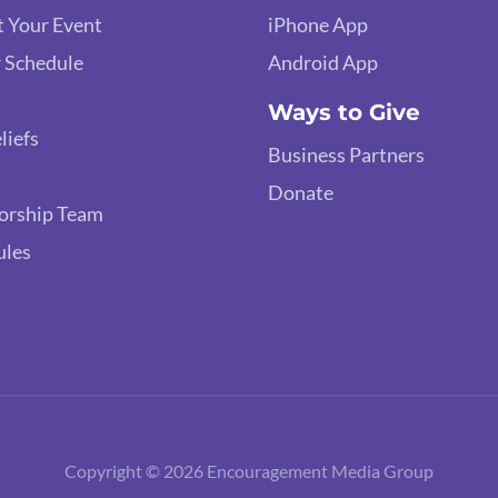
 Your Event
iPhone App
 Schedule
Android App
Ways to Give
liefs
Business Partners
Donate
orship Team
ules
Copyright © 2026 Encouragement Media Group