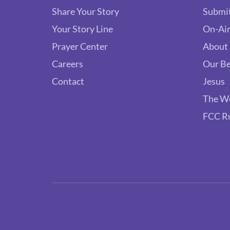
Share Your Story
Submit
Your Story Line
On-Air
Prayer Center
About
Careers
Our Be
Contact
Jesus
The W
FCC R