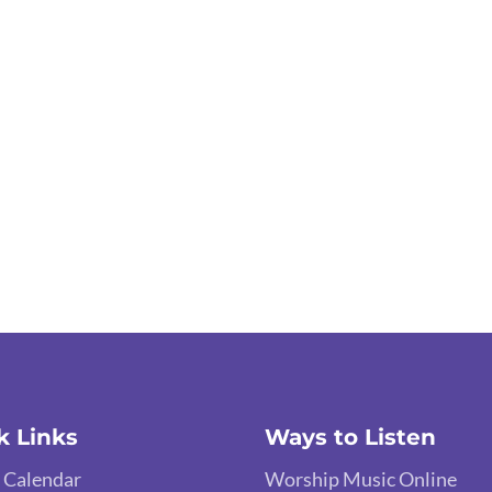
k Links
Ways to Listen
 Calendar
Worship Music Online