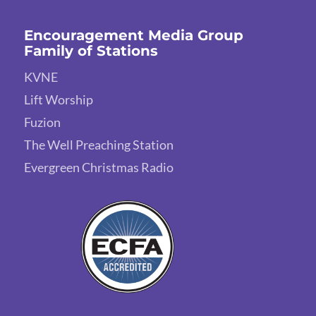
Encouragement Media Group
Family of Stations
KVNE
Lift Worship
Fuzion
The Well Preaching Station
Evergreen Christmas Radio