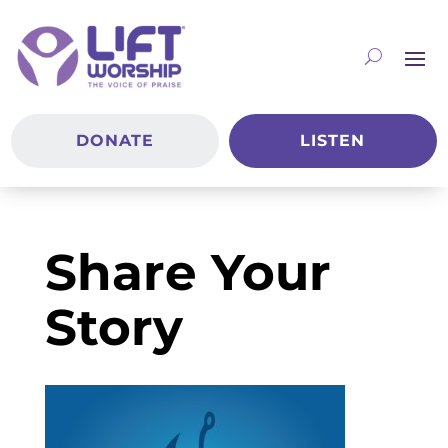
DONATE
LISTEN
Share Your
Story