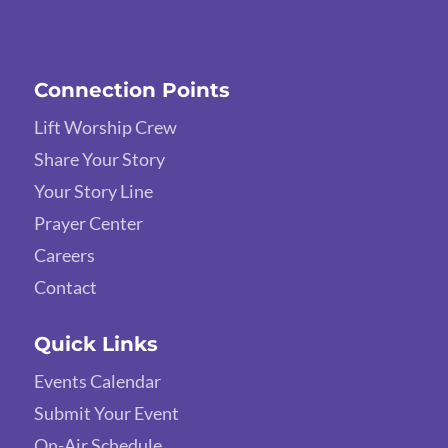
Connection Points
Lift Worship Crew
Share Your Story
Your Story Line
Prayer Center
Careers
Contact
Quick Links
Events Calendar
Submit Your Event
On-Air Schedule