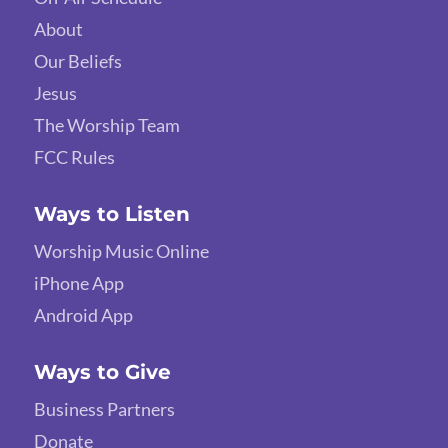
About
Our Beliefs
Jesus
The Worship Team
FCC Rules
Ways to Listen
Worship Music Online
iPhone App
Android App
Ways to Give
Business Partners
Donate