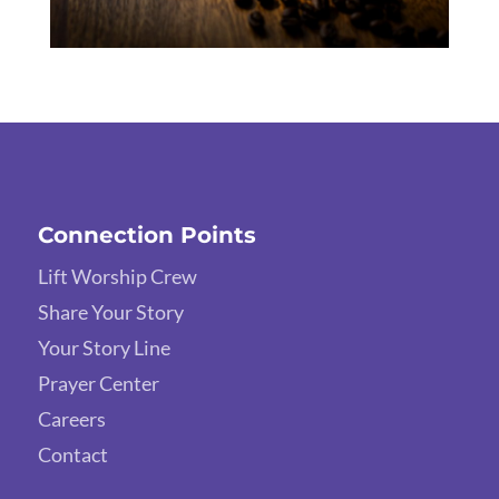
Connection Points
Lift Worship Crew
Share Your Story
Your Story Line
Prayer Center
Careers
Contact