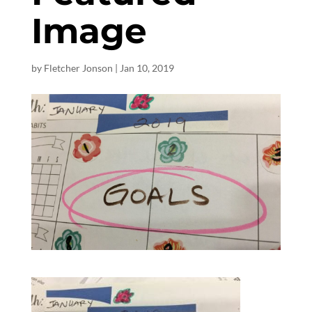
Image
by
Fletcher Jonson
|
Jan 10, 2019