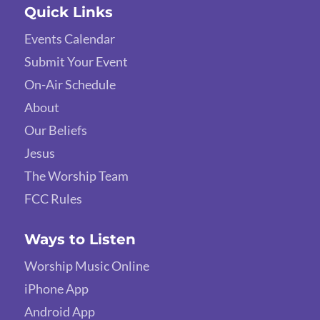
Quick Links
Events Calendar
Submit Your Event
On-Air Schedule
About
Our Beliefs
Jesus
The Worship Team
FCC Rules
Ways to Listen
Worship Music Online
iPhone App
Android App