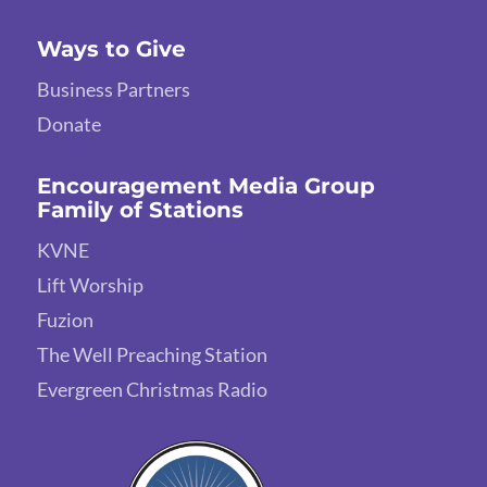
Ways to Give
Business Partners
Donate
Encouragement Media Group
Family of Stations
KVNE
Lift Worship
Fuzion
The Well Preaching Station
Evergreen Christmas Radio