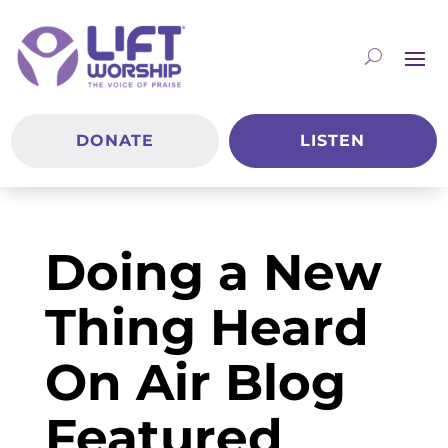
DONATE
LISTEN
Doing a New
Thing Heard
On Air Blog
Featured