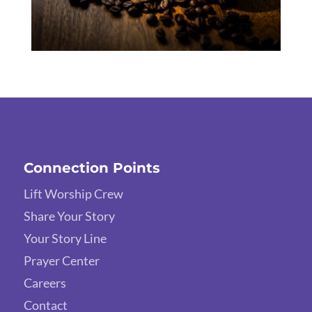
Connection Points
Lift Worship Crew
Share Your Story
Your Story Line
Prayer Center
Careers
Contact