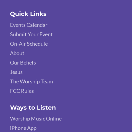
Quick Links
Events Calendar
Submit Your Event
On-Air Schedule
About
Our Beliefs
Jesus
The Worship Team
FCC Rules
Ways to Listen
Worship Music Online
iPhone App