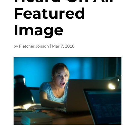
Featured
Image
by
Fletcher Jonson
|
Mar 7
, 2018