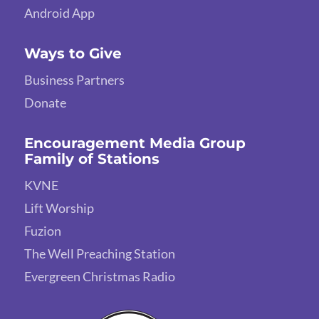
Android App
Ways to Give
Business Partners
Donate
Encouragement Media Group
Family of Stations
KVNE
Lift Worship
Fuzion
The Well Preaching Station
Evergreen Christmas Radio