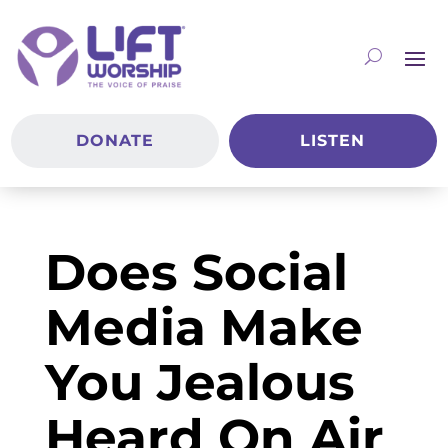
DONATE
LISTEN
Does Social
Media Make
You Jealous
Heard On Air