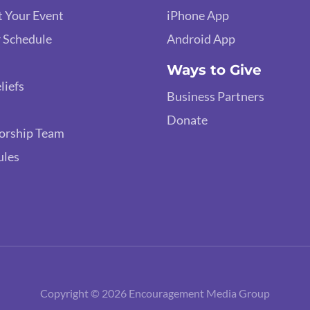
 Your Event
iPhone App
 Schedule
Android App
Ways to Give
liefs
Business Partners
Donate
orship Team
ules
Copyright © 2026 Encouragement Media Group