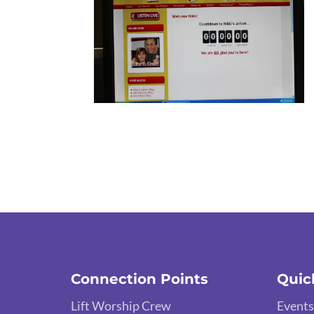
Connection Points
Quic
Lift Worship Crew
Events