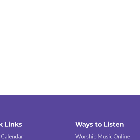
k Links
Ways to Listen
 Calendar
Worship Music Online