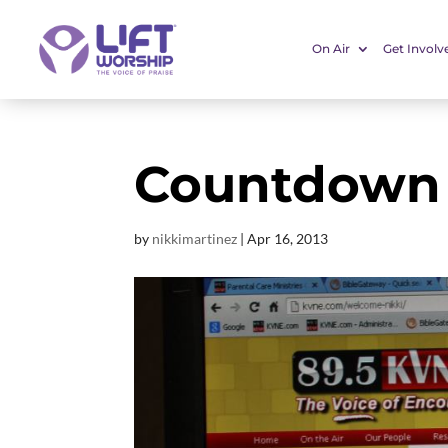
On Air
Get Involv
Countdown 
by
nikkimartinez
|
Apr 16, 2013