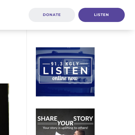
DONATE
LISTEN