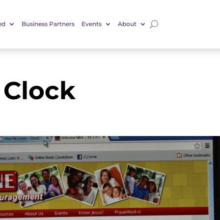
ed
Business Partners
Events
About
Clock