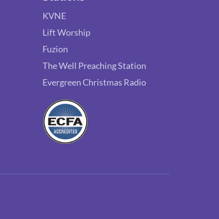
KVNE
Lift Worship
Fuzion
The Well Preaching Station
Evergreen Christmas Radio