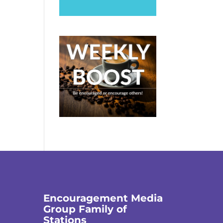
Encouragement Media
Group Family of
Stations