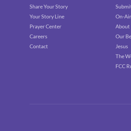
Share Your Story
Submit
Your Story Line
On-Air
Prayer Center
About
Careers
Our Be
Contact
Jesus
The W
FCC R