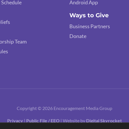
 Schedule
Android App
Ways to Give
liefs
Business Partners
Donate
orship Team
ules
Copyright © 2026 Encouragement Media Group
Privacy
|
Public File / EEO
| Website by
Digital Skyrocket