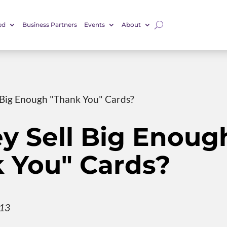
ed
Business Partners
Events
About
 Big Enough "Thank You" Cards?
y Sell Big Enoug
 You" Cards?
013