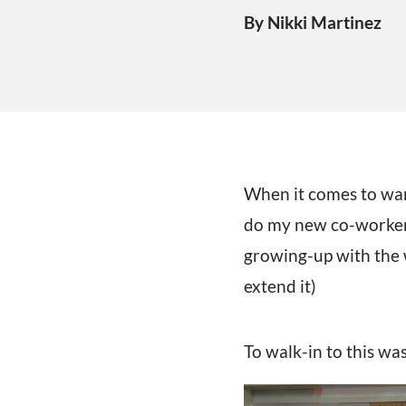
By Nikki Martinez
When it comes to war
do my new co-workers.
growing-up with the 
extend it)
To walk-in to this wa