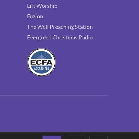
Lift Worship
Fuzion
The Well Preaching Station
Evergreen Christmas Radio