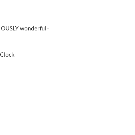
ARIOUSLY wonderful–