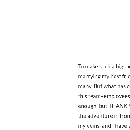
To make such a big mo
marrying my best frie
many. But what has ce
this team–employees, 
enough, but THANK Y
the adventure in fron
my veins, and I have a 