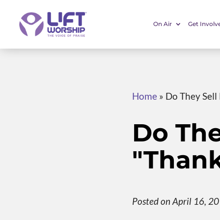
On Air
Get Involv
Home
»
Do They Sell
Do The
"Thank
Posted on April 16, 2