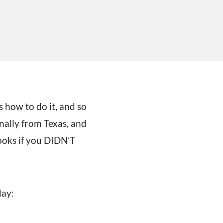
 how to do it, and so
nally from Texas, and
ooks if you DIDN’T
day: