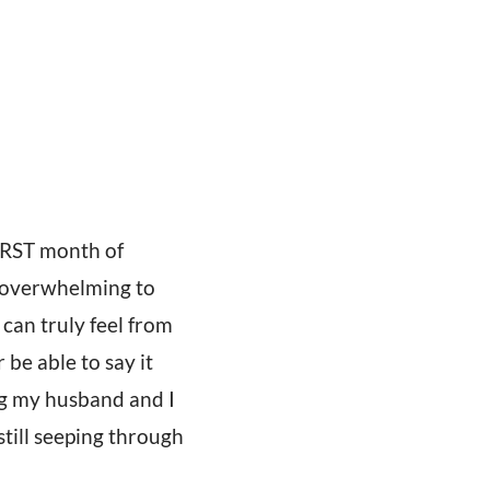
FIRST month of
e overwhelming to
 can truly feel from
be able to say it
g my husband and I
still seeping through