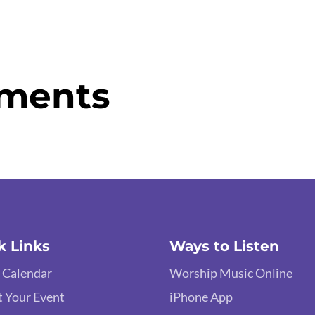
ments
k Links
Ways to Listen
 Calendar
Worship Music Online
 Your Event
iPhone App