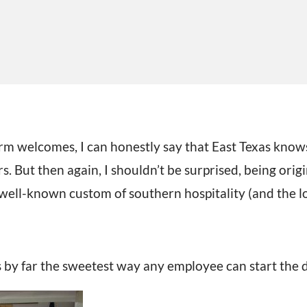
m welcomes, I can honestly say that East Texas knows
 But then again, I shouldn’t be surprised, being origi
well-known custom of southern hospitality (and the l
s by far the sweetest way any employee can start the 