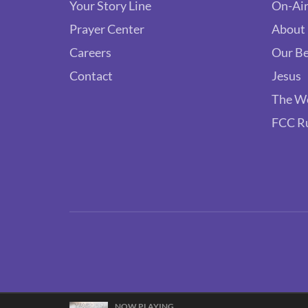
Your Story Line
On-Air
Prayer Center
About
Careers
Our Be
Contact
Jesus
The W
FCC R
NOW PLAYING