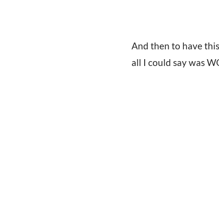
And then to have th
all I could say was 