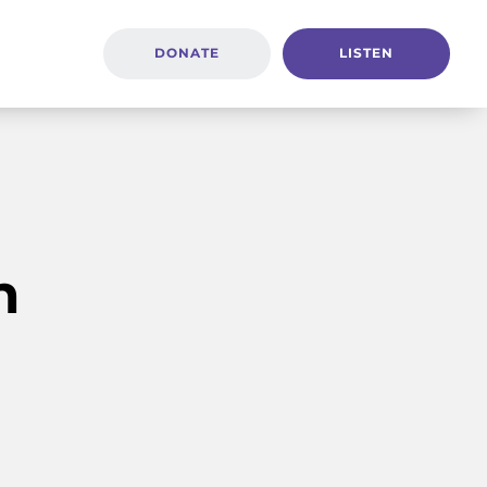
DONATE
LISTEN
h