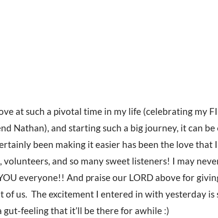
ve at such a pivotal time in my life (celebrating my 
nd Nathan), and starting such a big journey, it can b
rtainly been making it easier has been the love that I
volunteers, and so many sweet listeners! I may never 
OU everyone!! And praise our LORD above for givin
t of us. The excitement I entered in with yesterday is 
gut-feeling that it’ll be there for awhile :)