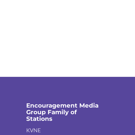
Encouragement Media
Group Family of
Stations
KVNE