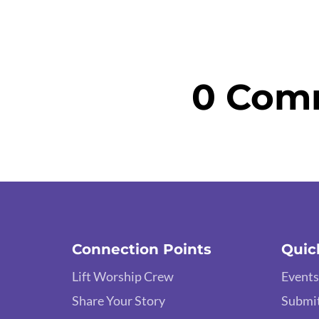
0 Com
Connection Points
Quic
Lift Worship Crew
Events
Share Your Story
Submit