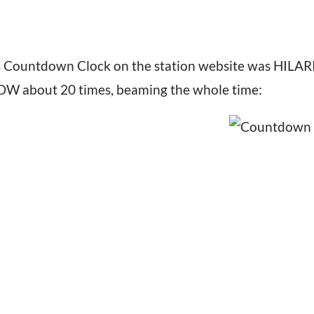
is Countdown Clock on the station website was HIL
WOW about 20 times, beaming the whole time: