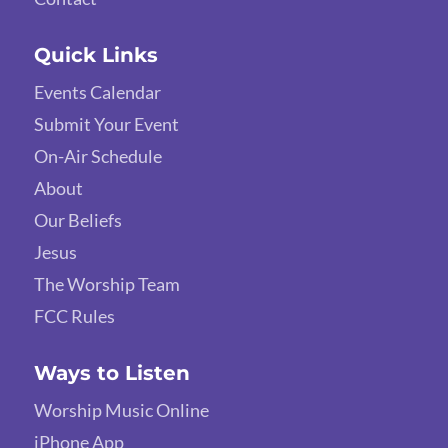
Quick Links
Events Calendar
Submit Your Event
On-Air Schedule
About
Our Beliefs
Jesus
The Worship Team
FCC Rules
Ways to Listen
Worship Music Online
iPhone App