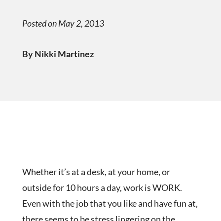
Posted on May 2, 2013
By Nikki Martinez
Whether it’s at a desk, at your home, or
outside for 10 hours a day, work is WORK.
Even with the job that you like and have fun at,
there seems to be stress lingering on the