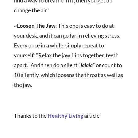
find a way to breathe in it, then you get up
change the air.”
~
Loosen The Jaw
: This one is easy to do at
your desk, and it can go far in relieving stress.
Every once in a while, simply repeat to
yourself: “Relax the jaw. Lips together, teeth
apart.” And then do a silent “
lalala
” or count to
10 silently, which loosens the throat as well as
the jaw.
Thanks to the
Healthy Living
article