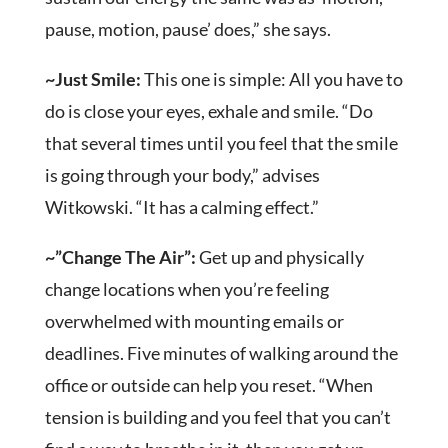
pause, motion, pause’ does,” she says.
~Just Smile:
This one is simple: All you have to
do is close your eyes, exhale and smile. “Do
that several times until you feel that the smile
is going through your body,” advises
Witkowski. “It has a calming effect.”
~”Change The Air”:
Get up and physically
change locations when you’re feeling
overwhelmed with mounting emails or
deadlines. Five minutes of walking around the
office or outside can help you reset. “When
tension is building and you feel that you can’t