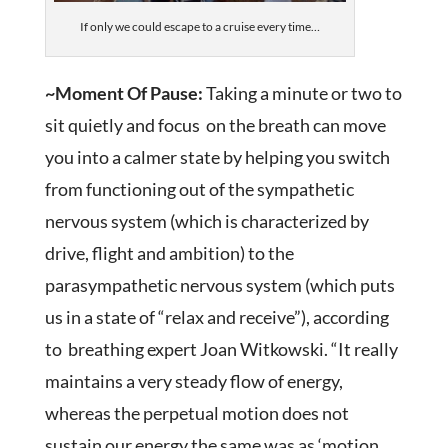
If only we could escape to a cruise every time…
~Moment Of Pause:
Taking a minute or two to
sit quietly and focus on the breath can move
you into a calmer state by helping you switch
from functioning out of the sympathetic
nervous system (which is characterized by
drive, flight and ambition) to the
parasympathetic nervous system (which puts
us in a state of “relax and receive”), according
to breathing expert Joan Witkowski. “It really
maintains a very steady flow of energy,
whereas the perpetual motion does not
sustain our energy the same was as ‘motion,