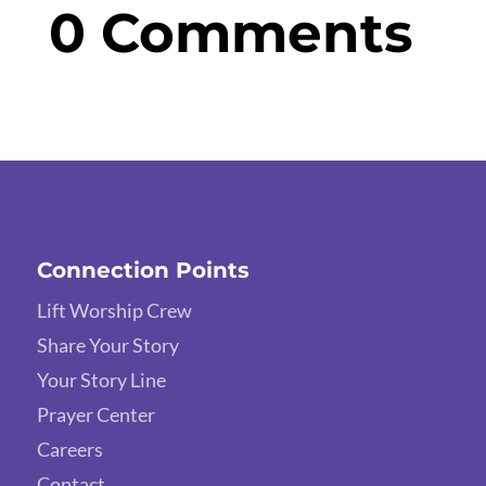
0 Comments
Connection Points
Lift Worship Crew
Share Your Story
Your Story Line
Prayer Center
Careers
Contact