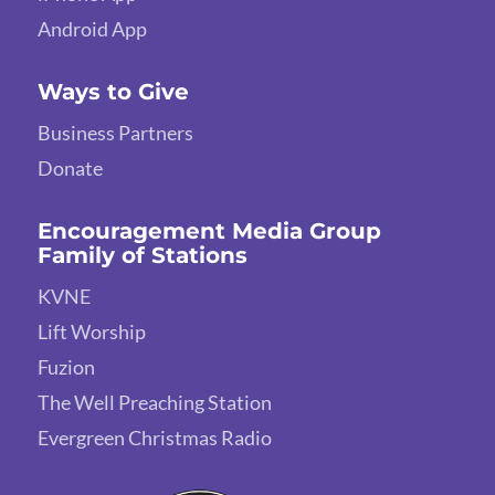
Android App
Ways to Give
Business Partners
Donate
Encouragement Media Group
Family of Stations
KVNE
Lift Worship
Fuzion
The Well Preaching Station
Evergreen Christmas Radio