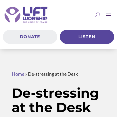
DONATE
LISTEN
Home
»
De-stressing at the Desk
De-stressing
at the Desk