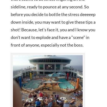
sideline, ready to pounce at any second. So
before you decide to bottle the stress deeeeep
down inside, you may want to give these tips a
shot! Because, let’s face it, you and I know you
don’t want to explode and have a “scene” in
front of anyone, especially not the boss.