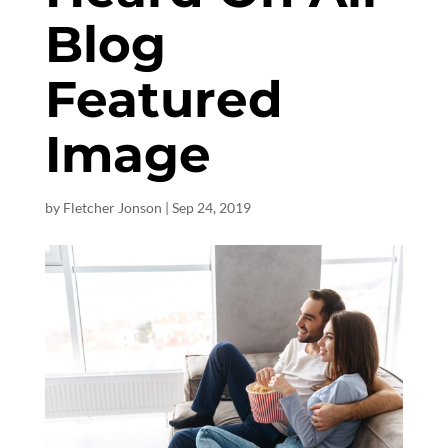
Blog
Featured
Image
by
Fletcher Jonson
|
Sep 24, 2019