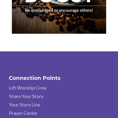
Connection Points
Lift Worship Crew
Share Your Story
Your Story Line
Prayer Center