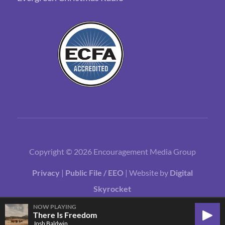
Copyright © 2026 Encouragement Media Group
Privacy
|
Public File / EEO
| Website by
Digital
Skyrocket
NOW PLAYING
There Is Freedom
Play
Josh Baldwin