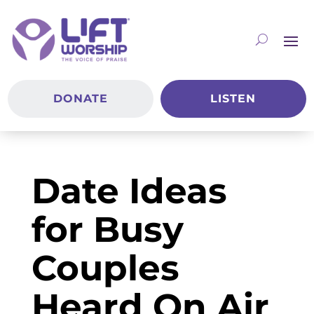
DONATE
LISTEN
Date Ideas
for Busy
Couples
Heard On Air