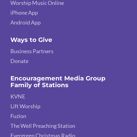
Worship Music Online
iPhone App
Android App
Ways to Give
Business Partners
Donate
Encouragement Media Group
Family of Stations
KVNE
Lift Worship
Fuzion
The Well Preaching Station
Evergreen Christmas Radio