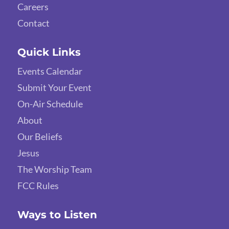
Careers
Contact
Quick Links
Events Calendar
Submit Your Event
On-Air Schedule
About
Our Beliefs
Jesus
The Worship Team
FCC Rules
Ways to Listen