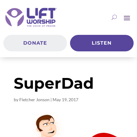
DONATE
LISTEN
SuperDad
by
Fletcher Jonson
|
May 19, 2017