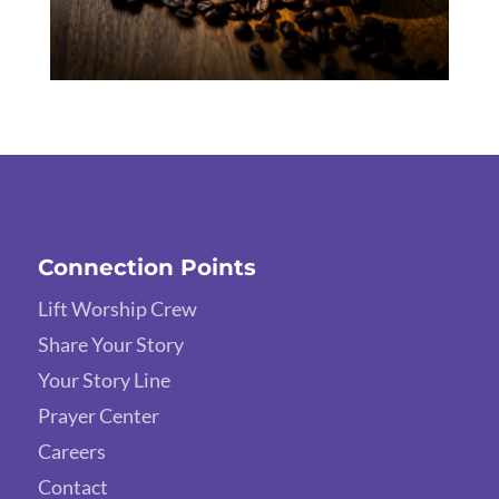
Connection Points
Lift Worship Crew
Share Your Story
Your Story Line
Prayer Center
Careers
Contact