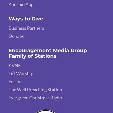
Android App
Ways to Give
Business Partners
Donate
Encouragement Media Group
Family of Stations
KVNE
Lift Worship
Fuzion
The Well Preaching Station
Evergreen Christmas Radio