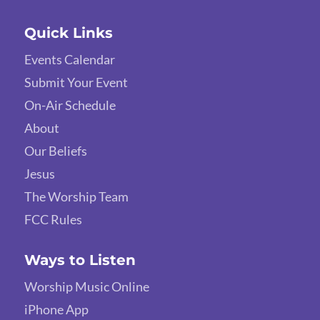
Quick Links
Events Calendar
Submit Your Event
On-Air Schedule
About
Our Beliefs
Jesus
The Worship Team
FCC Rules
Ways to Listen
Worship Music Online
iPhone App