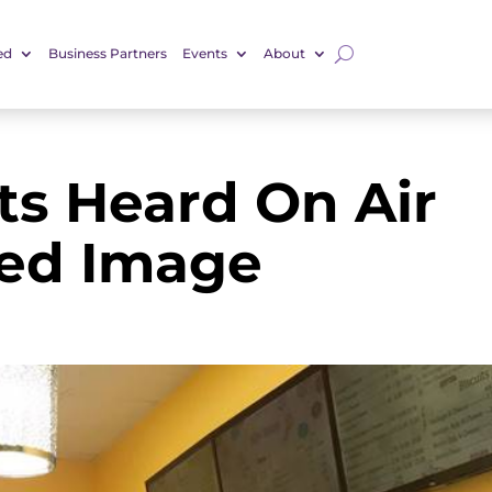
ed
Business Partners
Events
About
uts Heard On Air
red Image