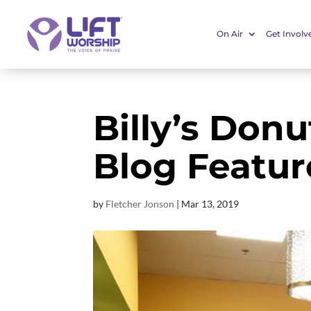
On Air
Get Involv
Billy’s Don
Blog Featu
by
Fletcher Jonson
|
Mar 13
, 2019