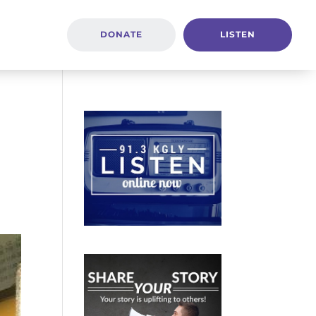
DONATE
LISTEN