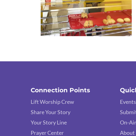
Connection Points
Quic
Lift Worship Crew
Events
Share Your Story
Submit
Your Story Line
On-Air
Prayer Center
About