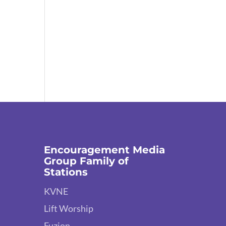
Encouragement Media
Group Family of
Stations
KVNE
Lift Worship
Fuzion