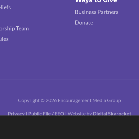
Ways to Give
liefs
Business Partners
Donate
orship Team
ules
Copyright © 2026 Encouragement Media Group
Privacy
|
Public File / EEO
| Website by
Digital Skyrocket