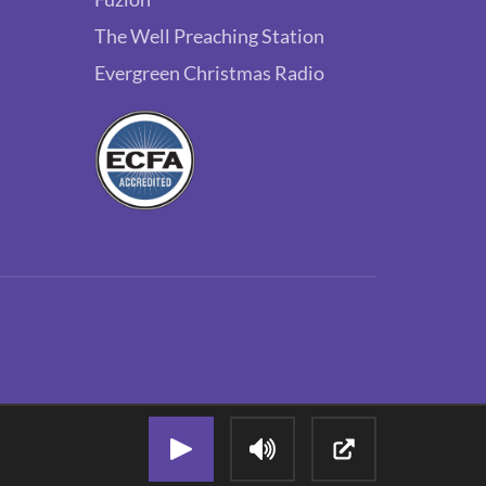
The Well Preaching Station
Evergreen Christmas Radio
Play Audio Stream
Adjust Volume
Open Popout P