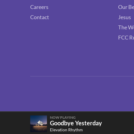
Careers
Our Be
Contact
Jesus
The W
FCC R
NOW PLAYING
Goodbye Yesterday
Elevation Rhythm