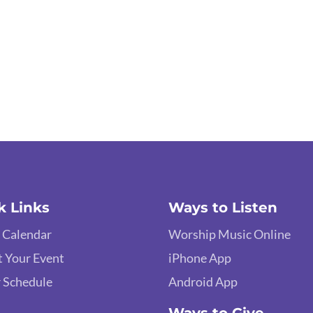
k Links
Ways to Listen
 Calendar
Worship Music Online
 Your Event
iPhone App
 Schedule
Android App