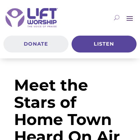
DONATE
LISTEN
Meet the
Stars of
Home Town
Heard On Air