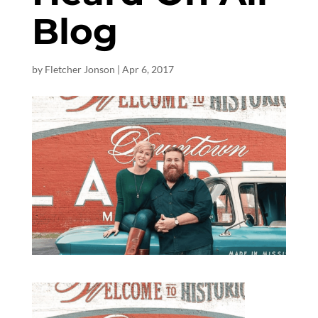
Blog
by
Fletcher Jonson
|
Apr 6, 2017