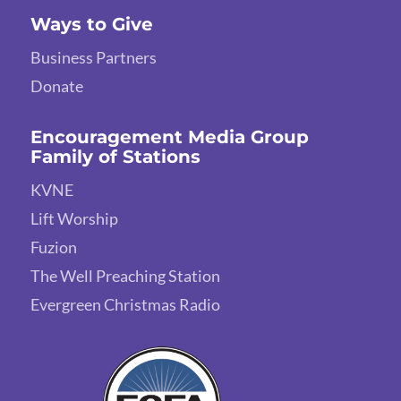
Ways to Give
Business Partners
Donate
Encouragement Media Group
Family of Stations
KVNE
Lift Worship
Fuzion
The Well Preaching Station
Evergreen Christmas Radio