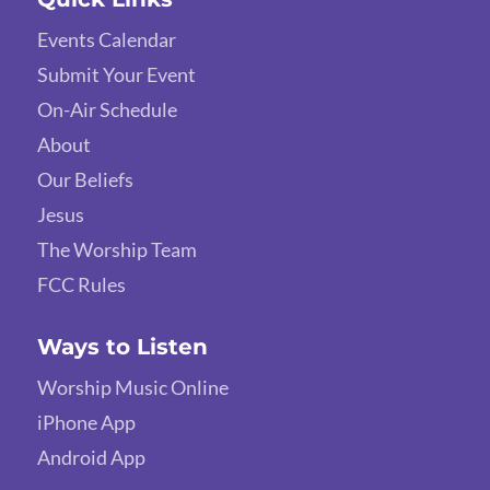
Events Calendar
Submit Your Event
On-Air Schedule
About
Our Beliefs
Jesus
The Worship Team
FCC Rules
Ways to Listen
Worship Music Online
iPhone App
Android App