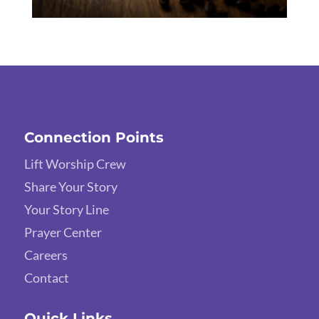
Connection Points
Lift Worship Crew
Share Your Story
Your Story Line
Prayer Center
Careers
Contact
Quick Links