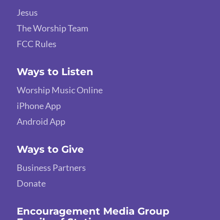
Jesus
The Worship Team
FCC Rules
Ways to Listen
Worship Music Online
iPhone App
Android App
Ways to Give
Business Partners
Donate
Encouragement Media Group