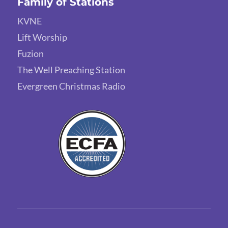
Family of Stations
KVNE
Lift Worship
Fuzion
The Well Preaching Station
Evergreen Christmas Radio