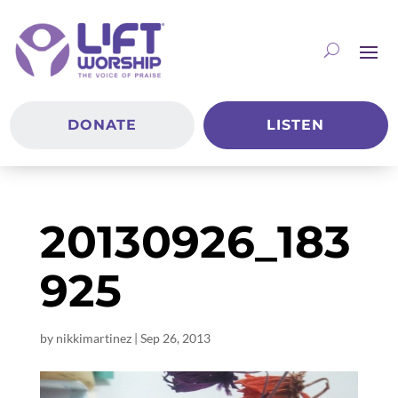
DONATE
LISTEN
20130926_183
925
by
nikkimartinez
|
Sep 26, 2013