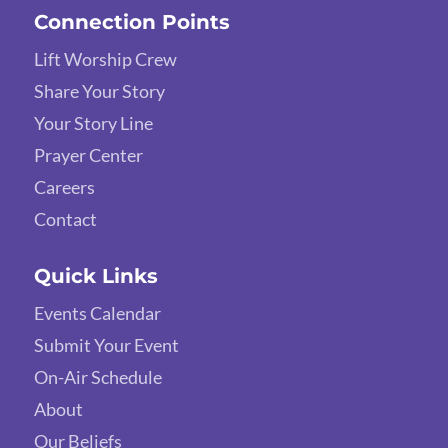
Connection Points
Lift Worship Crew
Share Your Story
Your Story Line
Prayer Center
Careers
Contact
Quick Links
Events Calendar
Submit Your Event
On-Air Schedule
About
Our Beliefs