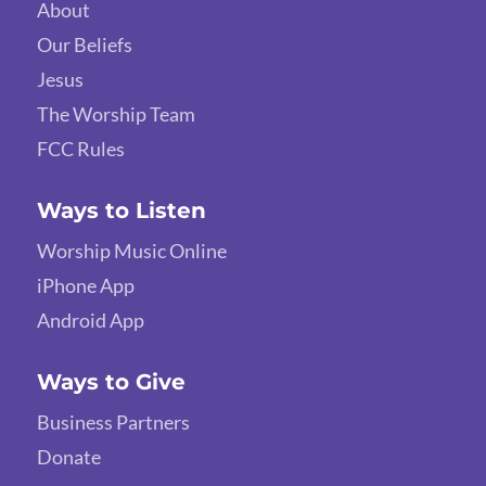
About
Our Beliefs
Jesus
The Worship Team
FCC Rules
Ways to Listen
Worship Music Online
iPhone App
Android App
Ways to Give
Business Partners
Donate