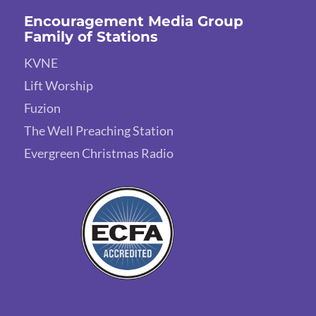
Encouragement Media Group
Family of Stations
KVNE
Lift Worship
Fuzion
The Well Preaching Station
Evergreen Christmas Radio