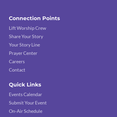
Connection Points
Lift Worship Crew
Share Your Story
Your Story Line
Prayer Center
Careers
Contact
Quick Links
Events Calendar
Submit Your Event
On-Air Schedule