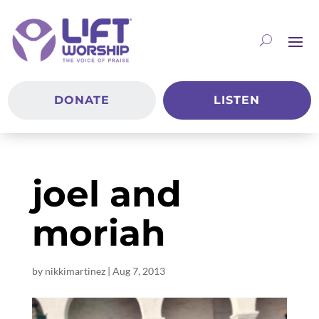
DONATE
LISTEN
joel and
moriah
by
nikkimartinez
|
Aug 7, 2013