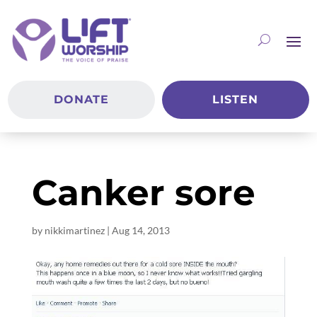
DONATE
LISTEN
Canker sore
by
nikkimartinez
|
Aug 14, 2013