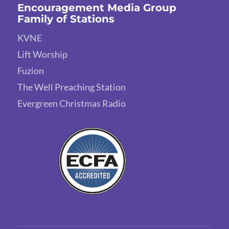
Encouragement Media Group
Family of Stations
KVNE
Lift Worship
Fuzion
The Well Preaching Station
Evergreen Christmas Radio