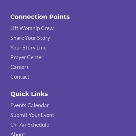
Connection Points
Lift Worship Crew
Share Your Story
Your Story Line
Prayer Center
Careers
Contact
Quick Links
Events Calendar
Submit Your Event
On-Air Schedule
About