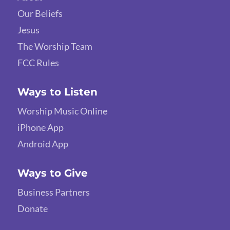
Our Beliefs
Jesus
The Worship Team
FCC Rules
Ways to Listen
Worship Music Online
iPhone App
Android App
Ways to Give
Business Partners
Donate