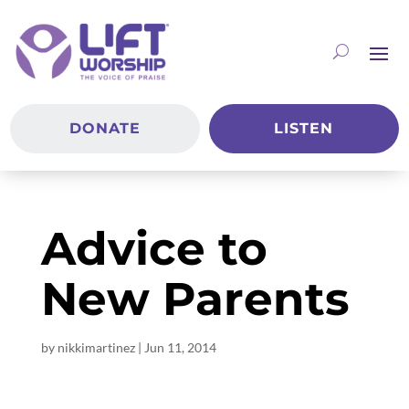
DONATE
LISTEN
Advice to
New Parents
by
nikkimartinez
|
Jun 11, 2014