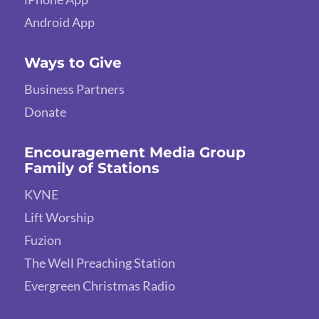
Android App
Ways to Give
Business Partners
Donate
Encouragement Media Group
Family of Stations
KVNE
Lift Worship
Fuzion
The Well Preaching Station
Evergreen Christmas Radio