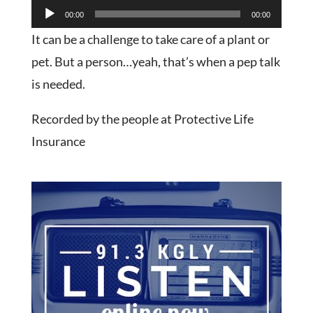
Audio
00:00
00:00
Player
It can be a challenge to take care of a plant or
pet. But a person…yeah, that’s when a pep talk
is needed.
Recorded by the people at Protective Life
Insurance