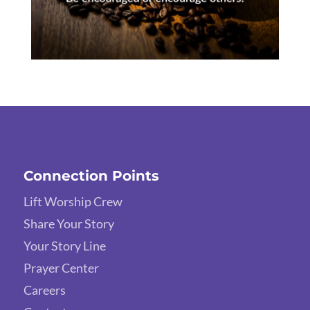
Connection Points
Lift Worship Crew
Share Your Story
Your Story Line
Prayer Center
Careers