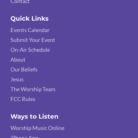
Contact
Quick Links
Events Calendar
Submit Your Event
On-Air Schedule
About
Our Beliefs
Jesus
The Worship Team
FCC Rules
Ways to Listen
Worship Music Online
iPhone App