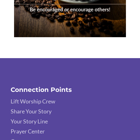
Connection Points
Lift Worship Crew
Share Your Story
Your Story Line
Prayer Center