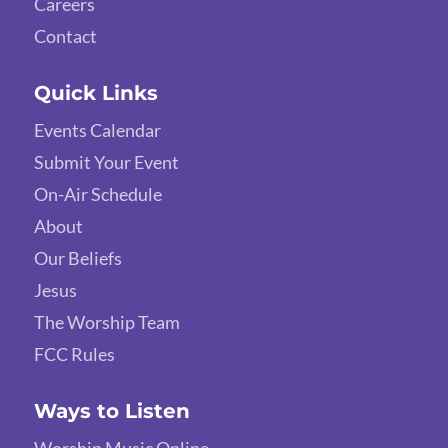
Careers
Contact
Quick Links
Events Calendar
Submit Your Event
On-Air Schedule
About
Our Beliefs
Jesus
The Worship Team
FCC Rules
Ways to Listen