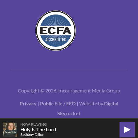
Copyright © 2026 Encouragement Media Group
Privacy
|
Public File / EEO
| Website by
Digital
Skyrocket
NOW PLAYING
Holy Is The Lord
Play
Bethany Dillon