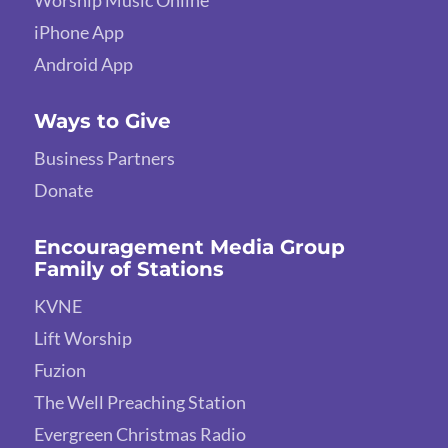
Worship Music Online
iPhone App
Android App
Ways to Give
Business Partners
Donate
Encouragement Media Group
Family of Stations
KVNE
Lift Worship
Fuzion
The Well Preaching Station
Evergreen Christmas Radio