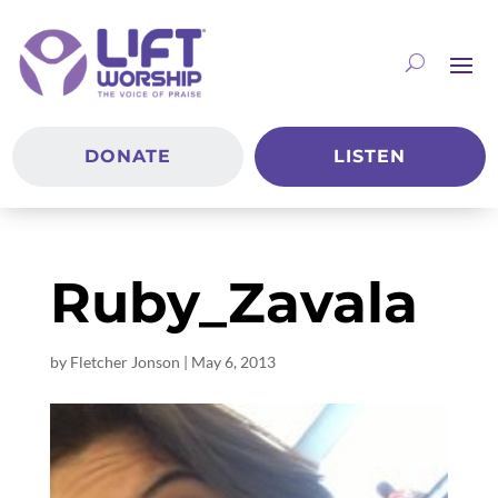
DONATE
LISTEN
Ruby_Zavala
by
Fletcher Jonson
|
May 6, 2013