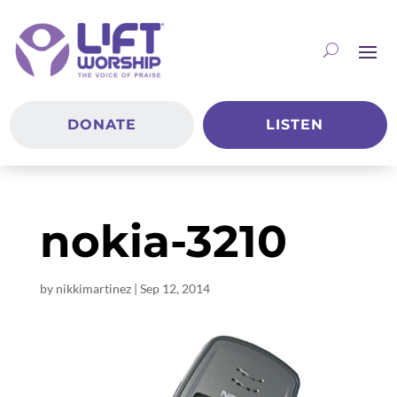
DONATE
LISTEN
nokia-3210
by
nikkimartinez
|
Sep 12, 2014