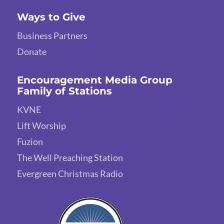
Ways to Give
Business Partners
Donate
Encouragement Media Group
Family of Stations
KVNE
Lift Worship
Fuzion
The Well Preaching Station
Evergreen Christmas Radio