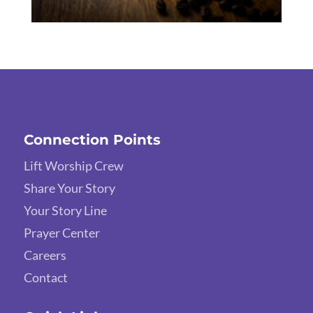
Connection Points
Lift Worship Crew
Share Your Story
Your Story Line
Prayer Center
Careers
Contact