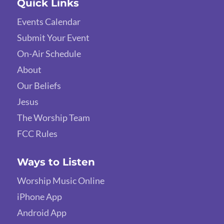
Quick Links
Events Calendar
Submit Your Event
On-Air Schedule
About
Our Beliefs
Jesus
The Worship Team
FCC Rules
Ways to Listen
Worship Music Online
iPhone App
Android App